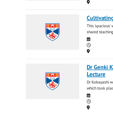
Location
Cultivatin
This 'spacious'
shared teaching 
Date
Time
Location
Dr Genki K
Lecture
Dr Kobayashi w
which took pla
Date
Time
Location