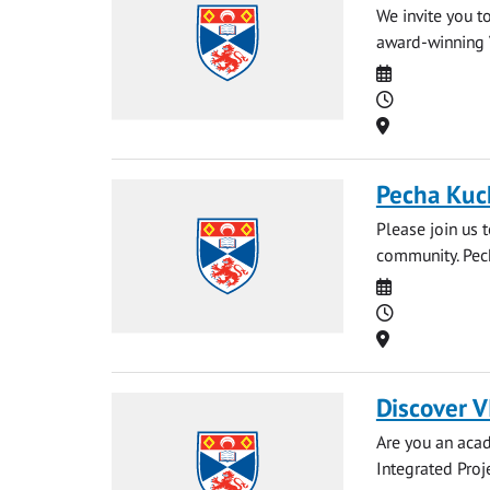
We invite you t
award-winning Ve
Date
Time
Location
Pecha Kuc
Please join us 
community. Pech
Date
Time
Location
Discover V
Are you an acad
Integrated Proj