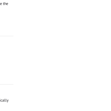
te the
cally