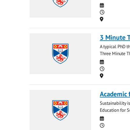
Date
Time
Location
3 Minute 
A typical PhD t
Three Minute Th
Date
Time
Location
Academic f
Sustainability i
Education for S
Date
Time