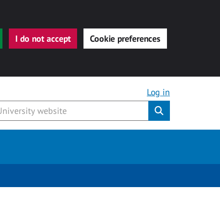
I do not accept
Cookie preferences
Log in
Submit