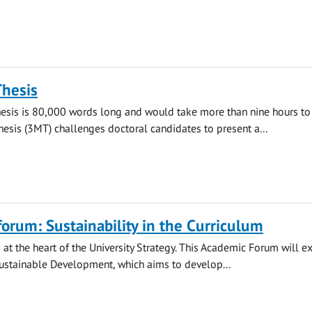
Thesis
hesis is 80,000 words long and would take more than nine hours to 
esis (3MT) challenges doctoral candidates to present a...
orum: Sustainability in the Curriculum
s at the heart of the University Strategy. This Academic Forum will e
ustainable Development, which aims to develop...