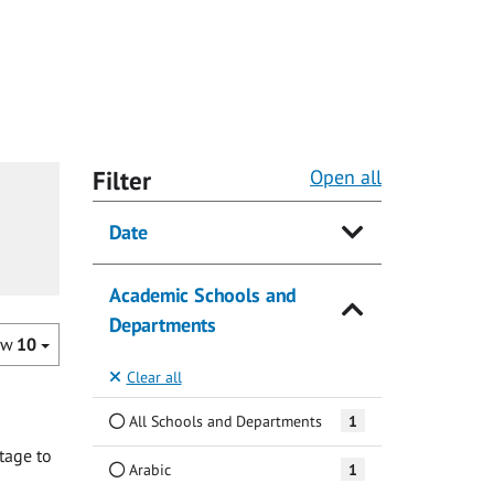
Filter
Open all
Date
Academic Schools and
Departments
ow
10
Clear all
All Schools and Departments
1
tage to
Arabic
1