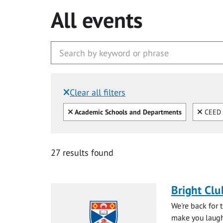
All events
Clear all filters
Filtered by:
Clear all
Clear
Academic Schools and Departments
CEED (
27 results found
Bright Clu
We're back for 
make you laugh 