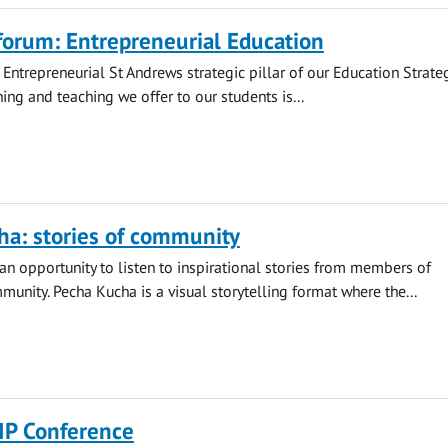
forum: Entrepreneurial Education
 Entrepreneurial St Andrews strategic pillar of our Education Strateg
ing and teaching we offer to our students is...
ha: stories of community
an opportunity to listen to inspirational stories from members of
unity. Pecha Kucha is a visual storytelling format where the...
IP Conference