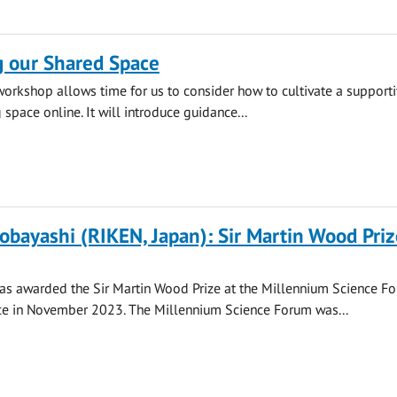
g our Shared Space
 workshop allows time for us to consider how to cultivate a supporti
space online. It will introduce guidance...
obayashi (RIKEN, Japan): Sir Martin Wood Priz
as awarded the Sir Martin Wood Prize at the Millennium Science F
ce in November 2023. The Millennium Science Forum was...