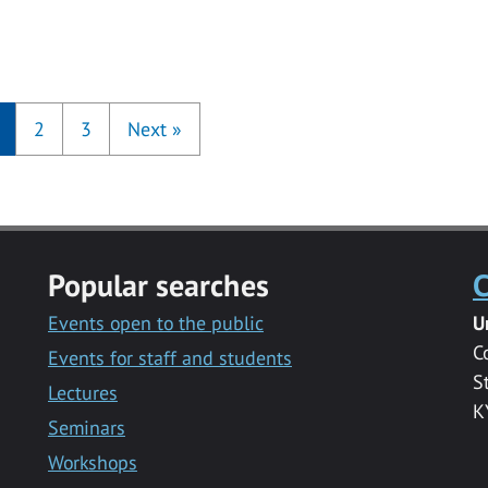
2
3
Next
»
Popular searches
C
Events open to the public
U
C
Events for staff and students
S
Lectures
K
Seminars
Workshops