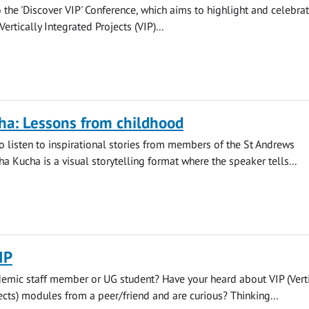
o the 'Discover VIP' Conference, which aims to highlight and celebra
rtically Integrated Projects (VIP)...
ha: Lessons from childhood
to listen to inspirational stories from members of the St Andrews
a Kucha is a visual storytelling format where the speaker tells...
IP
emic staff member or UG student? Have your heard about VIP (Verti
ects) modules from a peer/friend and are curious? Thinking...