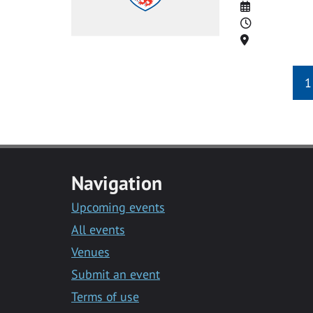
Date
Time
Location
1
Navigation
Upcoming events
All events
Venues
Submit an event
Terms of use