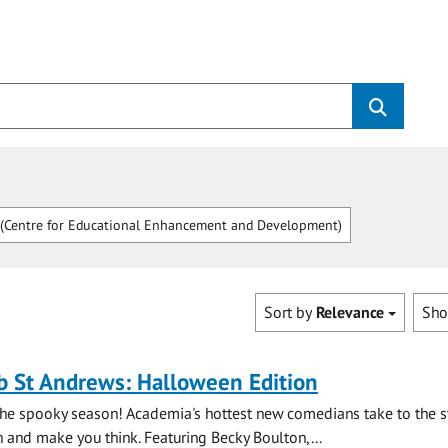
Centre for Educational Enhancement and Development)
Sort by
Relevance
Sh
b St Andrews: Halloween Edition
the spooky season! Academia's hottest new comedians take to the s
and make you think. Featuring Becky Boulton,...