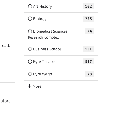
Art History
162
Biology
223
Biomedical Sciences
74
Research Complex
read.
Business School
151
Byre Theatre
517
Byre World
28
xplore