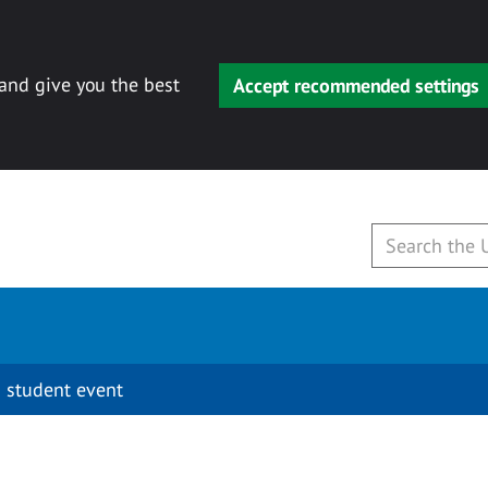
 and give you the best
Accept recommended settings
 student event