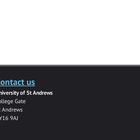
ontact us
niversity of St Andrews
ollege Gate
t Andrews
Y16 9AJ