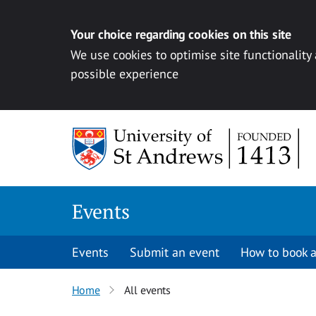
Your choice regarding cookies on this site
We use cookies to optimise site functionality
possible experience
Skip to content
Events
Events
Submit an event
How to book a
Home
All events