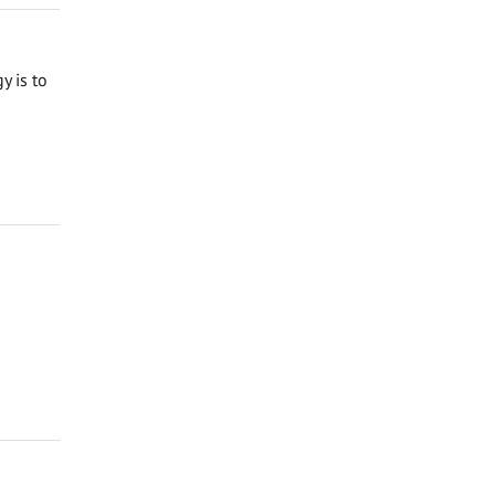
y is to