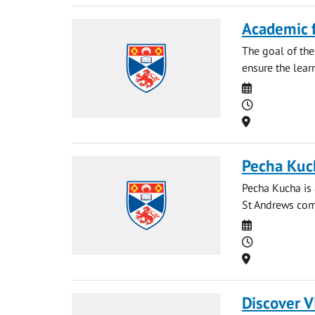
Academic 
The goal of the
ensure the learn
Date
Time
Location
Pecha Kuc
Pecha Kucha is 
St Andrews comm
Date
Time
Location
Discover V