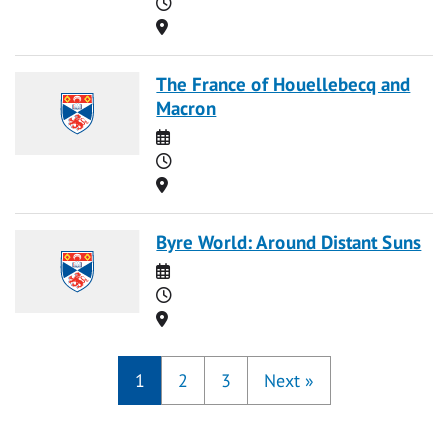
Time
Location
The France of Houellebecq and
Macron
Date
Time
Location
Byre World: Around Distant Suns
Date
Time
Location
1
2
3
Next
»