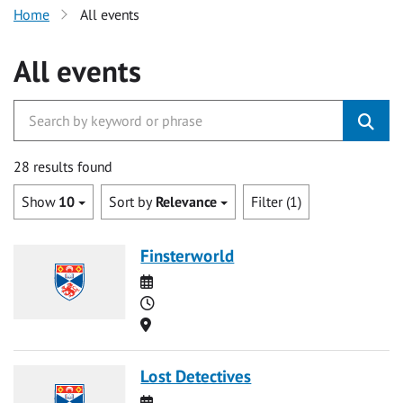
Home
All events
All events
28 results found
Show
10
Sort by
Relevance
Filter (1)
Finsterworld
Date
Time
Location
Lost Detectives
Date