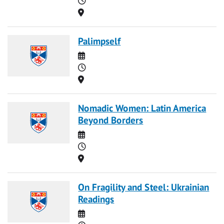
Location
Palimpself
Date
Time
Location
Nomadic Women: Latin America
Beyond Borders
Date
Time
Location
On Fragility and Steel: Ukrainian
Readings
Date