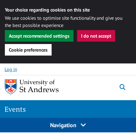
Your choice regarding cookies on this site
We use cookies to optimise site functionality and give you
the best possible experience
Accept recommended settings
I do not accept
Cookie preferences
Skip to content
Log in
Togg
Events
Navigation