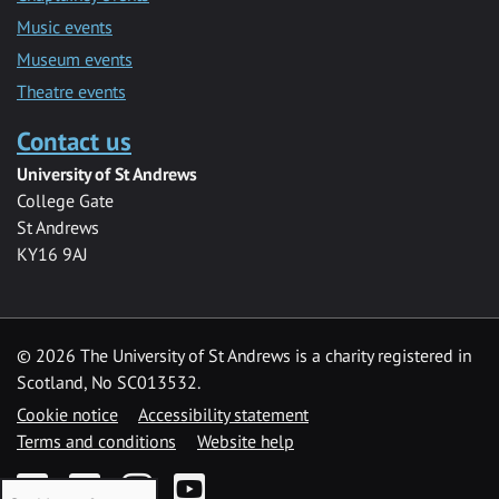
Music events
Museum events
Theatre events
Contact us
University of St Andrews
College Gate
St Andrews
KY16 9AJ
©
2026 The University of St Andrews is a charity registered in
Scotland, No SC013532.
Cookie notice
Accessibility statement
Terms and conditions
Website help
Facebook
Twitter
Instagram
YouTube