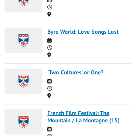
Time
Location
Byre World: Love Songs Lost
Date
Time
Location
'Two Cultures' or One?
Date
Time
Location
French Film Festival: The
Mountain / La Montagne (15)
Date
Time