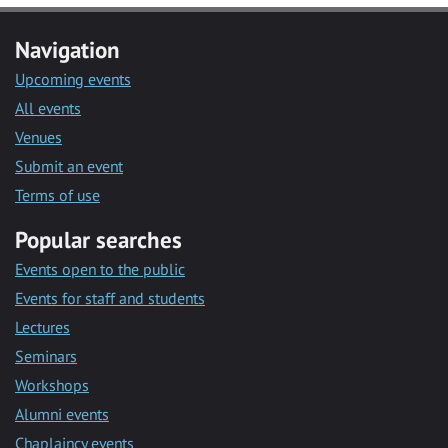
Navigation
Upcoming events
All events
Venues
Submit an event
Terms of use
Popular searches
Events open to the public
Events for staff and students
Lectures
Seminars
Workshops
Alumni events
Chaplaincy events