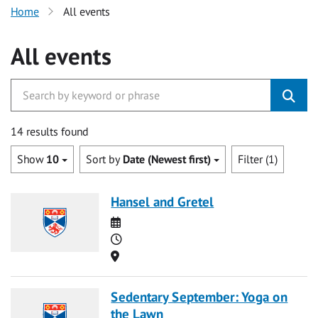
Home
All events
All events
14 results found
Show
10
Sort by
Date (Newest first)
Filter (1)
Hansel and Gretel
Date
Time
Location
Sedentary September: Yoga on
the Lawn