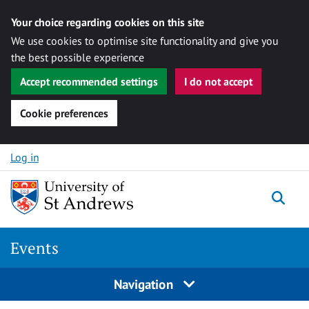
Your choice regarding cookies on this site
We use cookies to optimise site functionality and give you
the best possible experience
Accept recommended settings
I do not accept
Cookie preferences
Skip to content
Log in
Togg
Events
Navigation