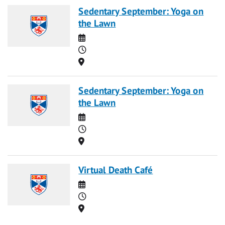
Sedentary September: Yoga on
the Lawn
Date
Time
Location
Sedentary September: Yoga on
the Lawn
Date
Time
Location
Virtual Death Café
Date
Time
Location