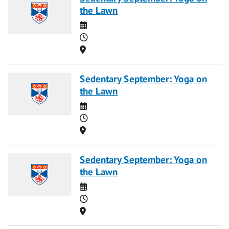
the Lawn
Date
Time
Location
Sedentary September: Yoga on
the Lawn
Date
Time
Location
Sedentary September: Yoga on
the Lawn
Date
Time
Location