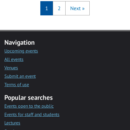
1
2
Next
»
Navigation
Upcoming events
All events
Venues
Submit an event
Terms of use
Popular searches
Events open to the public
Events for staff and students
Lectures