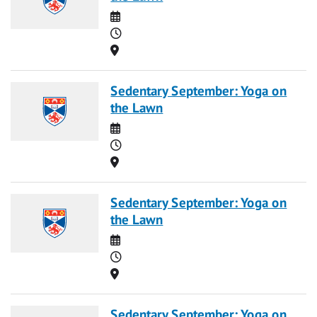
Date
Time
Location
Sedentary September: Yoga on
the Lawn
Date
Time
Location
Sedentary September: Yoga on
the Lawn
Date
Time
Location
Sedentary September: Yoga on