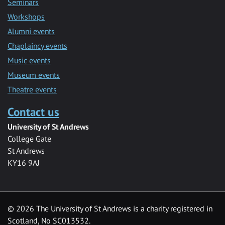
Seminars
Workshops
Alumni events
Chaplaincy events
Music events
Museum events
Theatre events
Contact us
University of St Andrews
College Gate
St Andrews
KY16 9AJ
©
2026 The University of St Andrews is a charity registered in
Scotland, No SC013532.