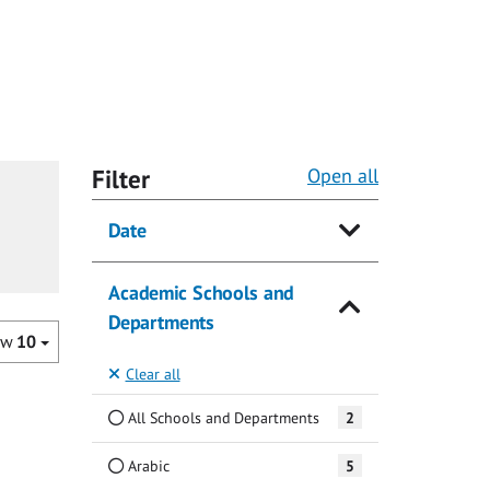
Filter
Open all
Date
Academic Schools and
Departments
ow
10
Clear all
All Schools and Departments
2
Arabic
5