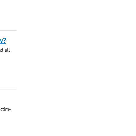
w?
nd all
ictim-