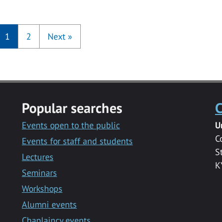
1
2
Next
»
Popular searches
C
Events open to the public
U
C
Events for staff and students
S
Lectures
K
Seminars
Workshops
Alumni events
Chaplaincy events