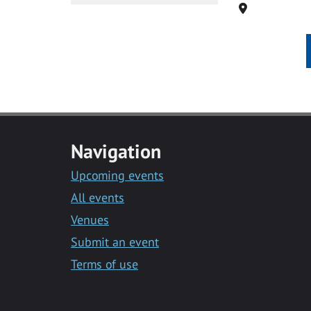
Location
Navigation
Upcoming events
All events
Venues
Submit an event
Terms of use