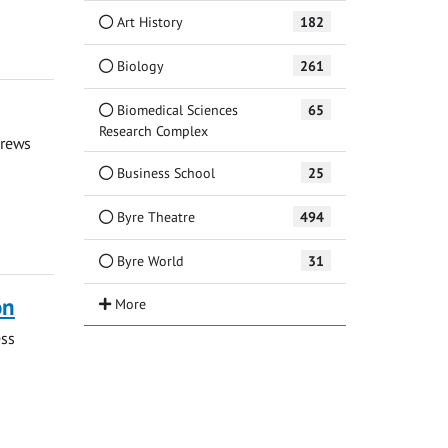
Art History
182
Biology
261
Biomedical Sciences
65
Research Complex
drews
Business School
25
Byre Theatre
494
Byre World
31
on
ess