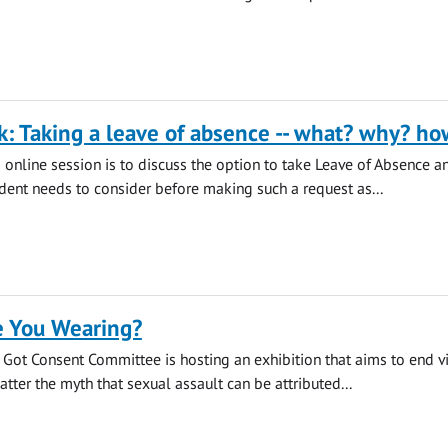
k: Taking a leave of absence -- what? why? ho
s online session is to discuss the option to take Leave of Absence a
udent needs to consider before making such a request as...
 You Wearing?
s Got Consent Committee is hosting an exhibition that aims to end v
tter the myth that sexual assault can be attributed...