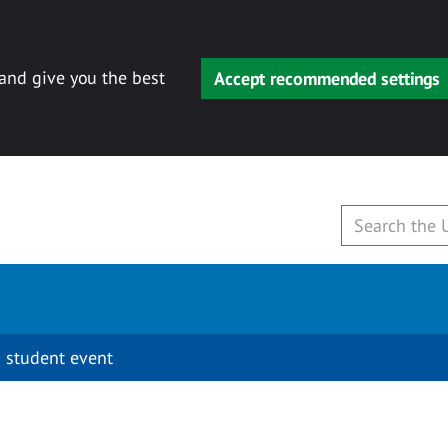
 and give you the best
Accept recommended settings
 student event