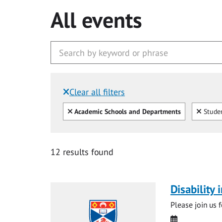
All events
Clear all filters
Filtered by:
Clear all
Clear
Academic Schools and Departments
Studen
12 results found
Disability
Please join us 
Date