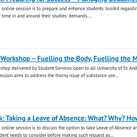
s online session is to prepare and enhance students' toolkit regard
 time in and around their studies' demands....
Workshop -- Fuelling the Body, Fuelling the 
hop delivered by Student Services open to all University of St. An
session aims to address the thorny issue of substance use...
k: Taking a Leave of Absence: What? Why? Ho
s online session is to discuss the option to take Leave of Absence a
udent needs to consider before making such request as...