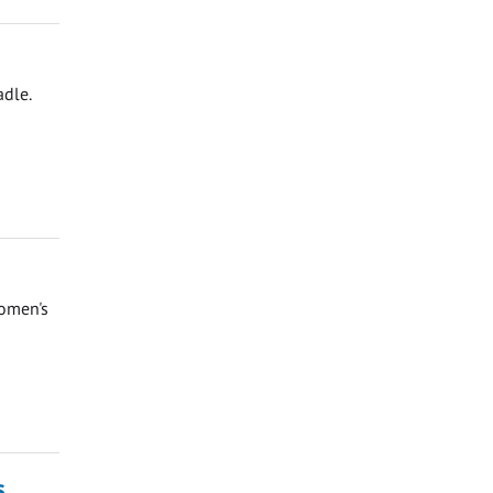
adle.
Women's
s