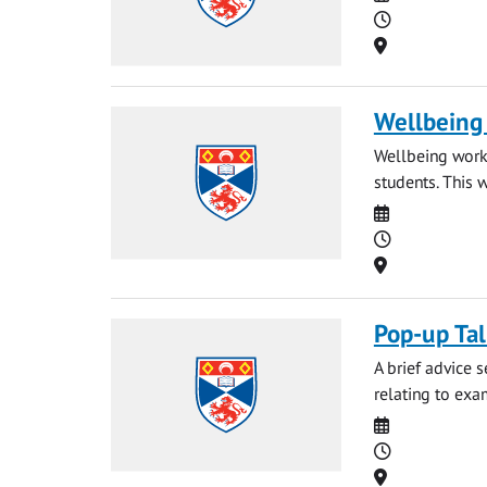
Time
Location
Wellbeing
Wellbeing works
students. This 
Date
Time
Location
Pop-up Ta
A brief advice 
relating to exa
Date
Time
Location