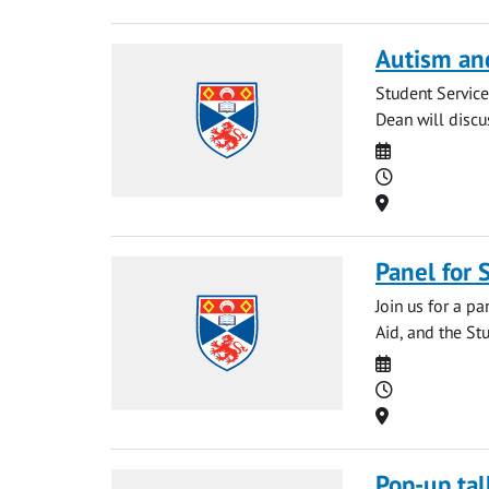
Autism an
Student Service
Dean will discu
Date
Time
Location
Panel for
Join us for a p
Aid, and the Stu
Date
Time
Location
Pop-up tal