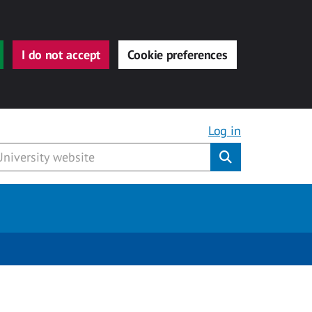
I do not accept
Cookie preferences
Log in
Submit