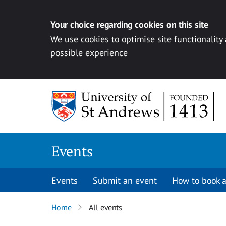
Your choice regarding cookies on this site
We use cookies to optimise site functionality
possible experience
Skip to content
Events
Events
Submit an event
How to book a
Home
All events