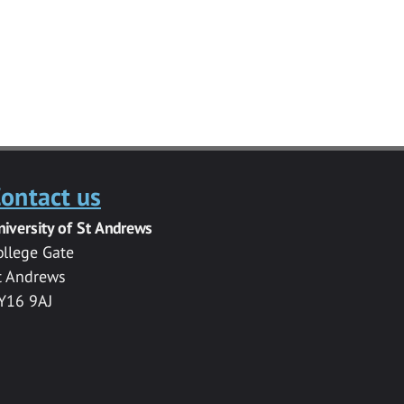
ontact us
niversity of St Andrews
ollege Gate
t Andrews
Y16 9AJ