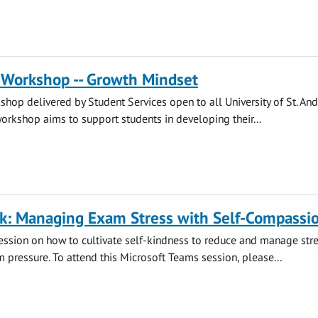
 Workshop -- Growth Mindset
hop delivered by Student Services open to all University of St. An
workshop aims to support students in developing their...
lk: Managing Exam Stress with Self-Compassi
session on how to cultivate self-kindness to reduce and manage str
m pressure. To attend this Microsoft Teams session, please...