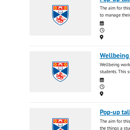
The aim for thi
to manage their
Date
Time
Location
Wellbeing 
Wellbeing works
students. This 
Date
Time
Location
Pop-up tal
The aim for thi
the things a st