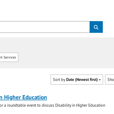
t Services
Sort by
Date (Newest first)
Sh
 in Higher Education
for a roundtable event to discuss Disability in Higher Education