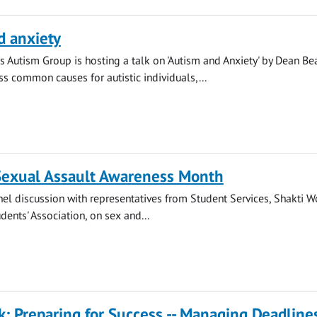
d anxiety
s Autism Group is hosting a talk on 'Autism and Anxiety' by Dean Be
ss common causes for autistic individuals,...
 Sexual Assault Awareness Month
anel discussion with representatives from Student Services, Shakti 
dents' Association, on sex and...
k: Preparing for Success -- Managing Deadline