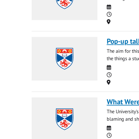
Date
Time
Location
Pop-up tal
The aim for thi
the things a st
Date
Time
Location
What Were
The University'
blaming and sha
Date
Time