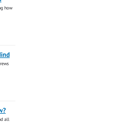
ing how
Mind
drews
w?
nd all