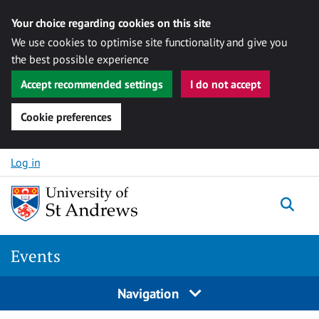
Your choice regarding cookies on this site
We use cookies to optimise site functionality and give you
the best possible experience
Accept recommended settings
I do not accept
Cookie preferences
Skip to content
Log in
Togg
Events
Navigation