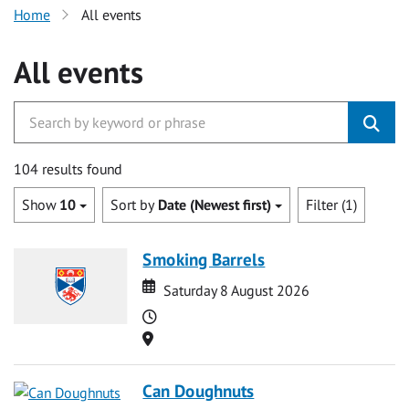
Home
All events
All events
104 results found
Show
10
Sort by
Date (Newest first)
Filter (1)
Smoking Barrels
Date
Date
Saturday 8 August 2026
Time
Location
Can Doughnuts