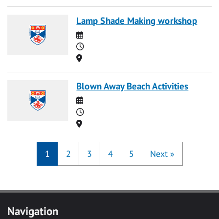
Lamp Shade Making workshop
Date
Time
Location
Blown Away Beach Activities
Date
Time
Location
1
2
3
4
5
Next
»
Navigation