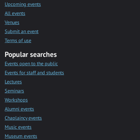
Upcoming events
All events
Venues
Submit an event
Terms of use
Popular searches
Events open to the public
Events for staff and students
Lectures
Seminars
Workshops
Alumni events
Chaplaincy events
Music events
Museum events