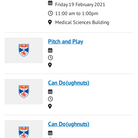
Date
Date
Friday 19 February 2021
Time
11:00 am to 1:00pm
Location
Medical Sciences Building
Pitch and Play
Date
Time
Location
Can Do(ughnuts)
Date
Time
Location
Can Do(ughnuts)
Date