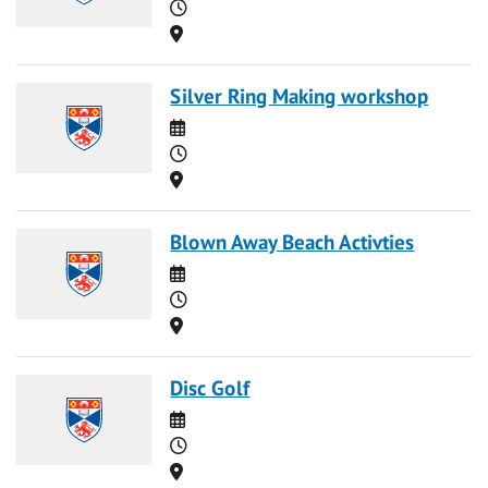
Time
Location
Silver Ring Making workshop
Date
Time
Location
Blown Away Beach Activties
Date
Time
Location
Disc Golf
Date
Time
Location