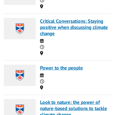
Location
Critical Conversations: Staying
positive when discussing climate
change
Date
Time
Location
Power to the people
Date
Time
Location
Look to nature: the power of
nature-based solutions to tackle
climate change