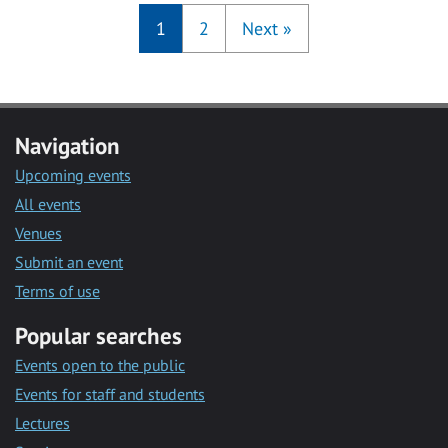
1
2
Next
»
Navigation
Upcoming events
All events
Venues
Submit an event
Terms of use
Popular searches
Events open to the public
Events for staff and students
Lectures