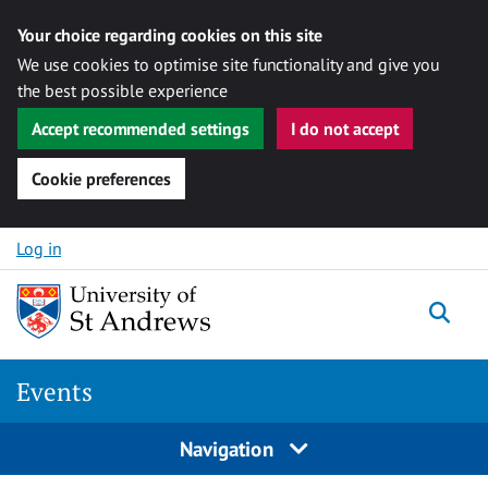
Your choice regarding cookies on this site
We use cookies to optimise site functionality and give you
the best possible experience
Accept recommended settings
I do not accept
Cookie preferences
Skip to content
Log in
Togg
Events
Navigation