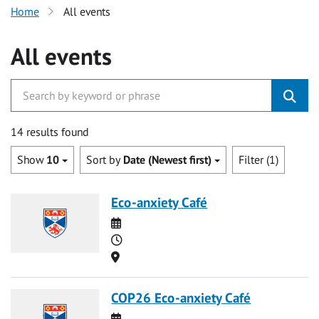
Home
All events
All events
14 results found
Show
10
Sort by
Date (Newest first)
Filter (1)
Eco-anxiety Café
Date
Time
Location
COP26 Eco-anxiety Café
Date