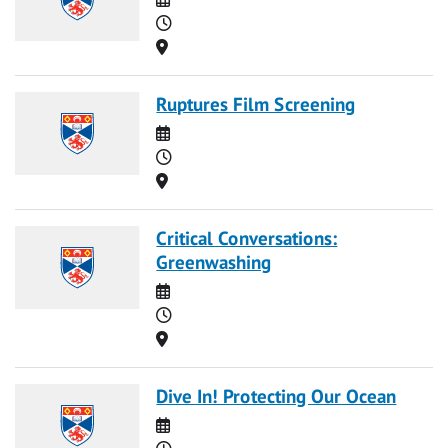
Time
Location
Ruptures Film Screening
Date
Time
Location
Critical Conversations:
Greenwashing
Date
Time
Location
Dive In! Protecting Our Ocean
Date
Time