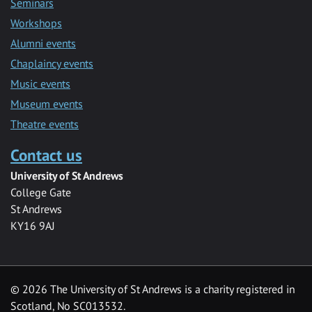
Seminars
Workshops
Alumni events
Chaplaincy events
Music events
Museum events
Theatre events
Contact us
University of St Andrews
College Gate
St Andrews
KY16 9AJ
©
2026 The University of St Andrews is a charity registered in
Scotland, No SC013532.