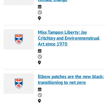
Date
Time
Location
Miss Tampon Liberty: Jay
Critchley and Environmenstrual
Art since 1970
Date
Time
Location
Elbow patches are the new black:
transitioning to net zero
Date
Time
Location