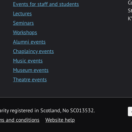
C
Events for staff and students
S
Lectures
K
Seminars
Workshops
Alumni events
Chaplaincy events
Music events
Museum events
Theatre events
F
arity registered in Scotland, No SC013532.
ms and conditions
Website help