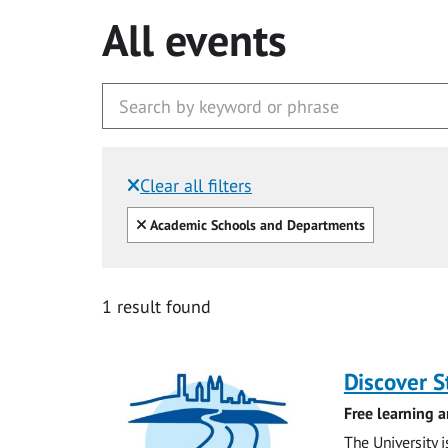
All events
Clear all filters
Filtered by:
Clear all
Academic Schools and Departments
1 result found
Discover 
Free learning a
The University 