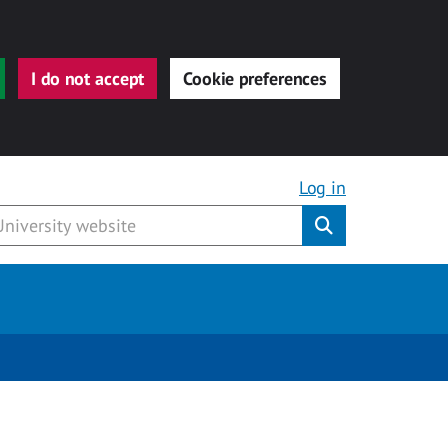
I do not accept
Cookie preferences
Log in
Submit