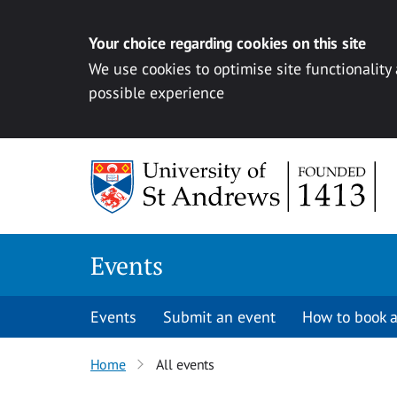
Your choice regarding cookies on this site
We use cookies to optimise site functionality
possible experience
Skip to content
Events
Events
Submit an event
How to book a
Home
All events