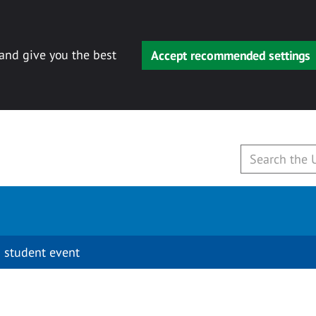
 and give you the best
Accept recommended settings
 student event