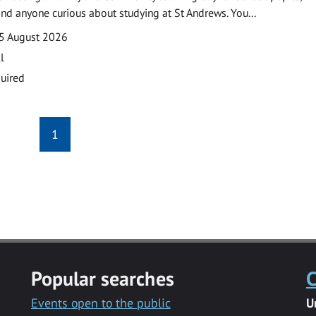
and anyone curious about studying at St Andrews. You...
5 August 2026
l
uired
1
Popular searches
C
Events open to the public
U