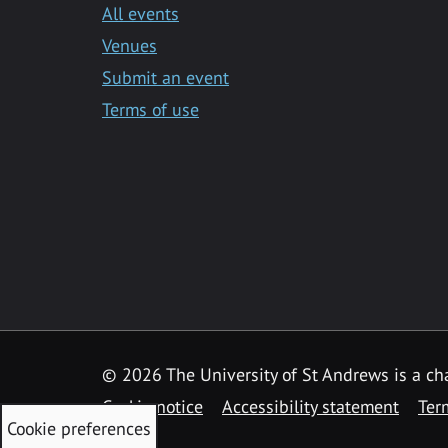
All events
Venues
Submit an event
Terms of use
©
2026 The University of St Andrews is a ch
Cookie notice
Accessibility statement
Ter
Cookie preferences