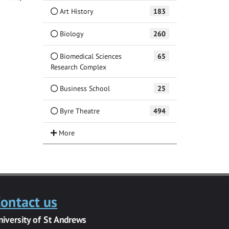
Art History
183
Biology
260
Biomedical Sciences
65
Research Complex
Business School
25
Byre Theatre
494
ontact us
niversity of St Andrews