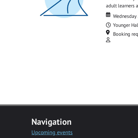
adult learners 
Date
Date
Wednesday 
Time
Younger Hal
Location
Booking req
Attend
Navigation
Upcoming events