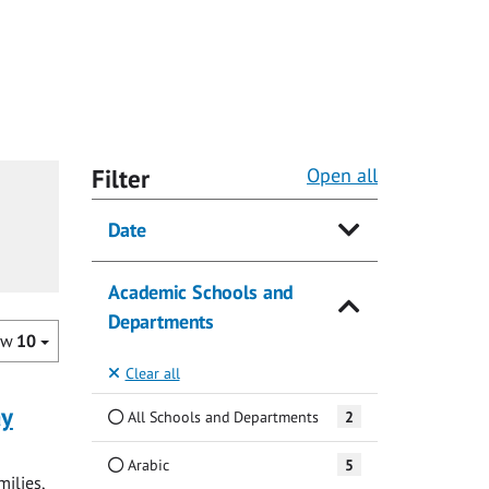
Filter
Open all
Date
Academic Schools and
Departments
ow
10
Clear all
ay
All Schools and Departments
2
Arabic
5
milies,