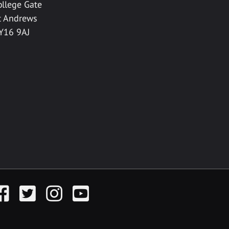
ollege Gate
t Andrews
Y16 9AJ
acebook
Twitter
Instagram
YouTube