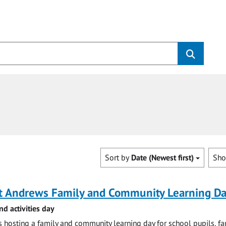
Sort by
Date (Newest first)
Sh
St Andrews Family and Community Learning D
nd activities day
is hosting a family and community learning day for school pupils, fa