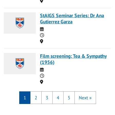
Location
StAIGS Seminar Series: Dr Ana
Gutierrez Garza
Date
Time
Location
Film screening: Tea & Sympathy
(1956)
Date
Time
Location
1
2
3
4
5
Next
»