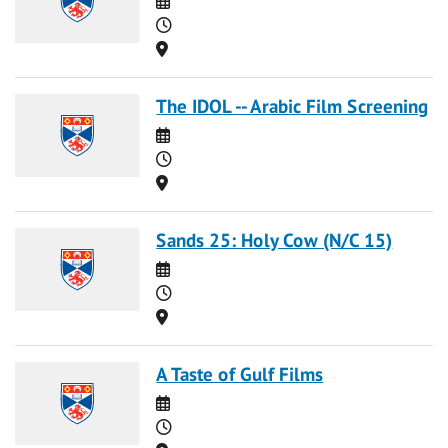
Time
Location
The IDOL -- Arabic Film Screening
Date
Time
Location
Sands 25: Holy Cow (N/C 15)
Date
Time
Location
A Taste of Gulf Films
Date
Time