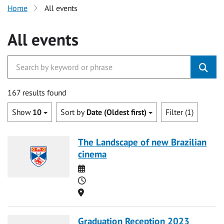
Home
All events
All events
167 results found
Show
10
Sort by
Date (Oldest first)
Filter (1)
The Landscape of new Brazilian
cinema
Date
Time
Location
Graduation Reception 2023