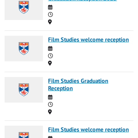
Date
Time
Location
Film Studies welcome reception
Date
Time
Location
Film Studies Graduation
Reception
Date
Time
Location
Film Studies welcome reception
Date