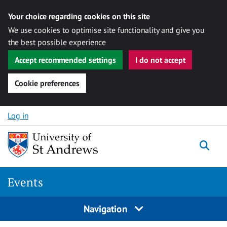
Your choice regarding cookies on this site
We use cookies to optimise site functionality and give you
the best possible experience
Accept recommended settings
I do not accept
Cookie preferences
Skip to content
Log in
Togg
Events
Navigation