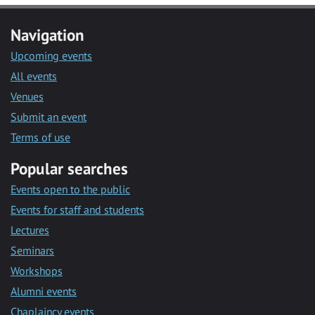
Navigation
Upcoming events
All events
Venues
Submit an event
Terms of use
Popular searches
Events open to the public
Events for staff and students
Lectures
Seminars
Workshops
Alumni events
Chaplaincy events