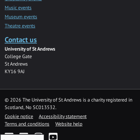
Music events
Museum events
Theatre events
Contact us
University of St Andrews
College Gate
St Andrews
KY16 9AJ
©
2026 The University of St Andrews is a charity registered in
Scotland, No SC013532.
Cookie notice
Accessibility statement
Terms and conditions
Website help
Facebook
Twitter
Instagram
YouTube