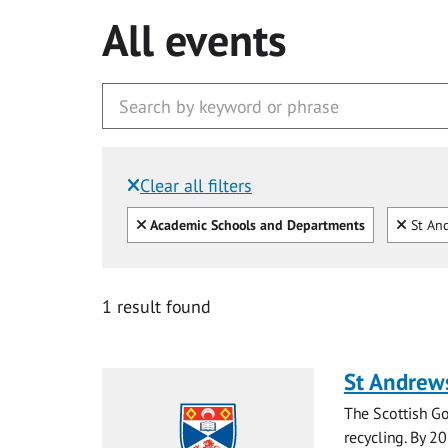
All events
Clear all filters
Filtered by:
Clear all
Clear
Academic Schools and Departments
St And
1 result found
St Andrew
The Scottish Go
recycling. By 20