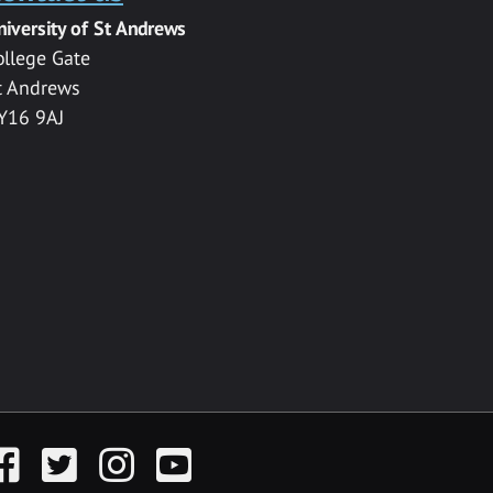
niversity of St Andrews
ollege Gate
t Andrews
Y16 9AJ
acebook
Twitter
Instagram
YouTube