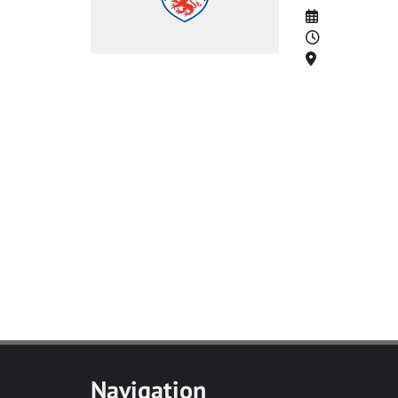
Date
Time
Location
Navigation