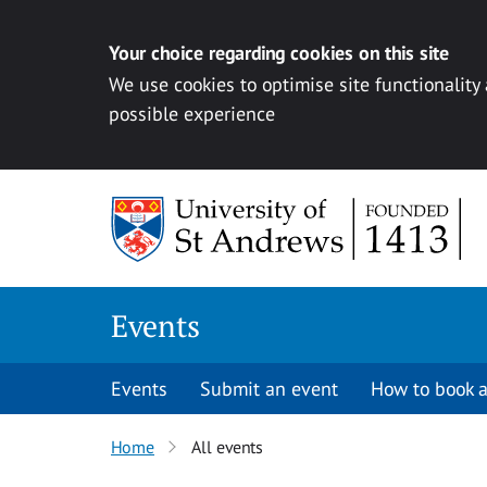
Your choice regarding cookies on this site
We use cookies to optimise site functionality
possible experience
Skip to content
Events
Events
Submit an event
How to book a
Home
All events