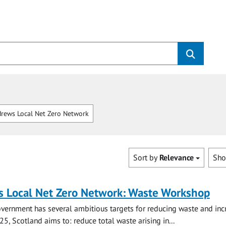
rews Local Net Zero Network
Sort by
Relevance
Sh
s Local Net Zero Network: Waste Workshop
vernment has several ambitious targets for reducing waste and inc
25, Scotland aims to: reduce total waste arising in...