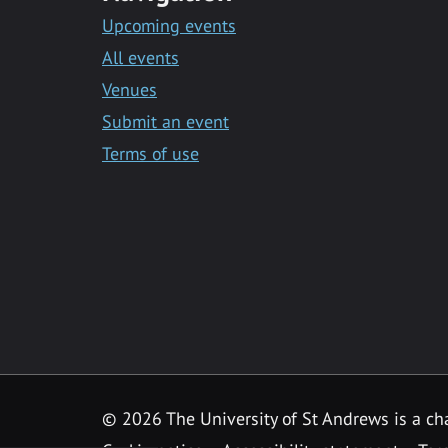
Upcoming events
All events
Venues
Submit an event
Terms of use
©
2026 The University of St Andrews is a ch