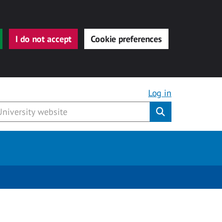
I do not accept
Cookie preferences
Log in
Submit