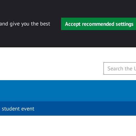
 and give you the best
Accept recommended settings
 student event