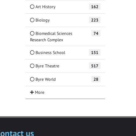
Art History
162
Biology
223
Biomedical Sciences
74
Research Complex
Business School
151
Byre Theatre
517
Byre World
28
ontact us