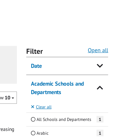
Filter
Open all
Date
Academic Schools and
Departments
ow
10
Clear all
All Schools and Departments
1
reasing
Arabic
1