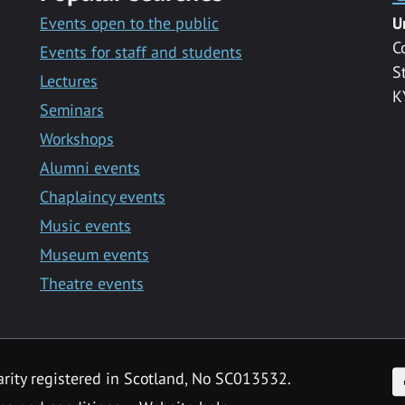
Events open to the public
U
C
Events for staff and students
S
Lectures
K
Seminars
Workshops
Alumni events
Chaplaincy events
Music events
Museum events
Theatre events
F
arity registered in Scotland, No SC013532.