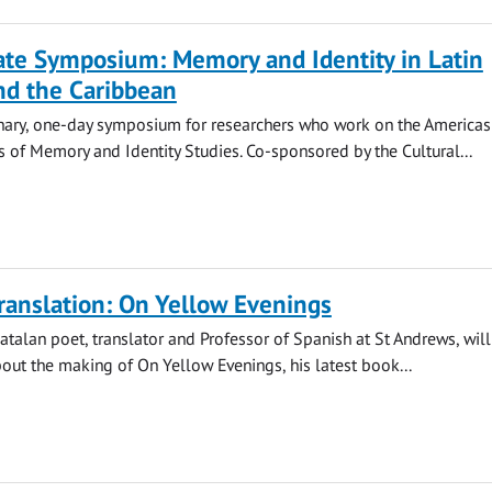
ate Symposium: Memory and Identity in Latin
nd the Caribbean
inary, one-day symposium for researchers who work on the Americas
s of Memory and Identity Studies. Co-sponsored by the Cultural...
translation: On Yellow Evenings
Catalan poet, translator and Professor of Spanish at St Andrews, will
out the making of On Yellow Evenings, his latest book...