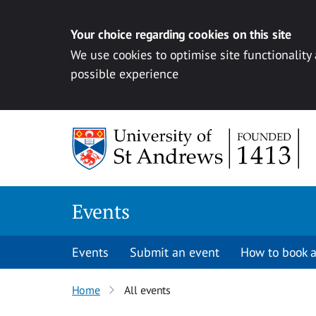
Your choice regarding cookies on this site
We use cookies to optimise site functionality
possible experience
Skip to content
Events
Events
Submit an event
How to book a
Home
All events