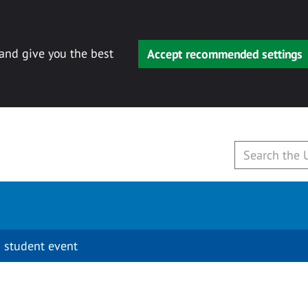
 and give you the best
Accept recommended settings
 student event