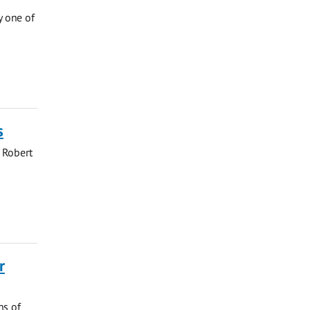
y one of
s
 Robert
r
ns of