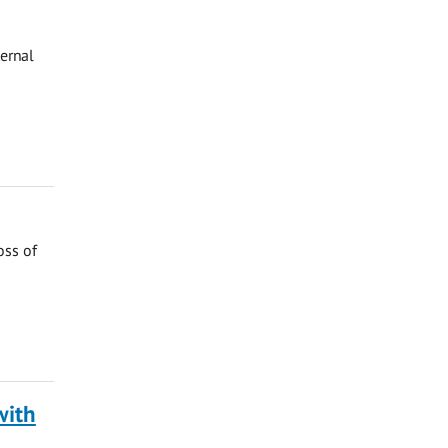
ternal
oss of
with