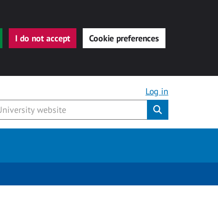
I do not accept
Cookie preferences
Log in
Submit