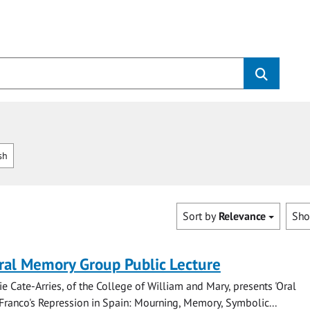
sh
Sort by
Relevance
Sh
ral Memory Group Public Lecture
ie Cate-Arries, of the College of William and Mary, presents 'Oral
Franco's Repression in Spain: Mourning, Memory, Symbolic...