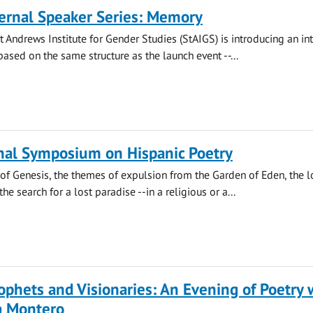
ernal Speaker Series: Memory
St Andrews Institute for Gender Studies (StAIGS) is introducing an in
based on the same structure as the launch event --...
nal Symposium on Hispanic Poetry
of Genesis, the themes of expulsion from the Garden of Eden, the l
he search for a lost paradise --in a religious or a...
phets and Visionaries: An Evening of Poetry 
a Montero