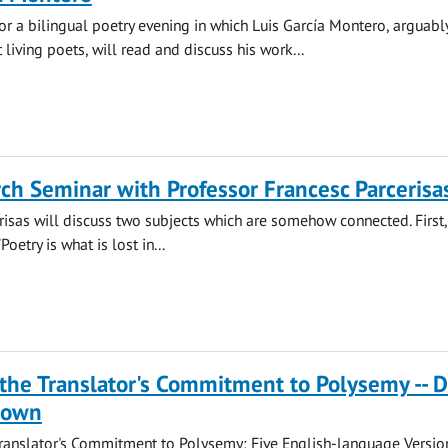
for a bilingual poetry evening in which Luis García Montero, arguabl
 living poets, will read and discuss his work...
ch Seminar with Professor Francesc Parcerisa
risas will discuss two subjects which are somehow connected. First,
Poetry is what is lost in...
the Translator's Commitment to Polysemy -- D
rown
ranslator's Commitment to Polysemy: Five English-language Versio