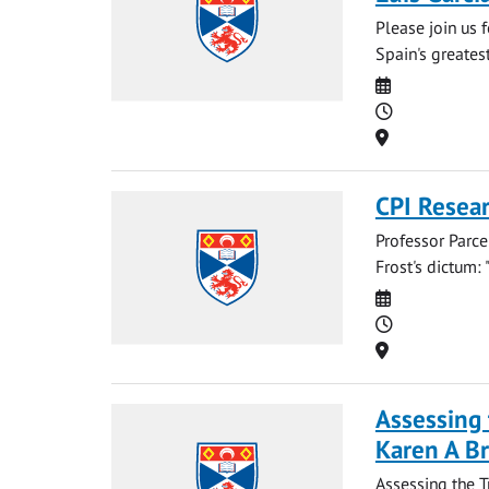
Please join us 
Spain's greatest
Date
Time
Location
CPI Resear
Professor Parce
Frost's dictum: "
Date
Time
Location
Assessing 
Karen A B
Assessing the T