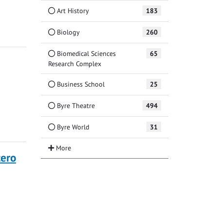
Art History
183
Biology
260
Biomedical Sciences
65
Research Complex
Business School
25
Byre Theatre
494
Byre World
31
tero