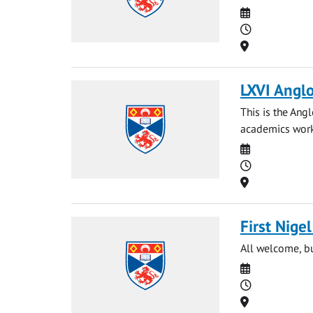
Date
Time
Location
LXVI Anglo
This is the Ang
academics worki
Date
Time
Location
First Nige
All welcome, bu
Date
Time
Location