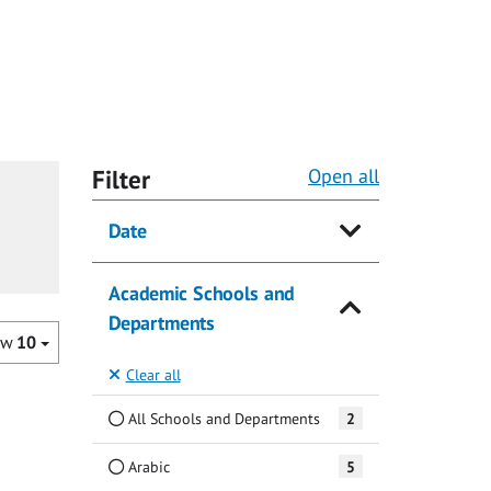
Filter
Open all
Date
Academic Schools and
Departments
ow
10
Clear all
All Schools and Departments
2
Arabic
5