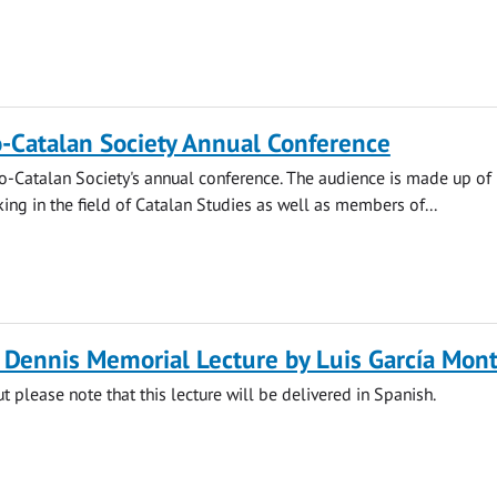
-Catalan Society Annual Conference
lo-Catalan Society's annual conference. The audience is made up of
ng in the field of Catalan Studies as well as members of...
l Dennis Memorial Lecture by Luis García Mon
t please note that this lecture will be delivered in Spanish.