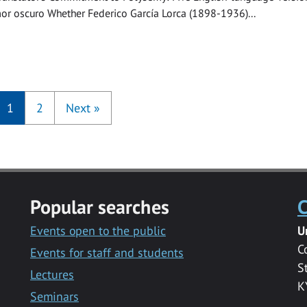
or oscuro Whether Federico García Lorca (1898-1936)...
1
2
Next
»
Popular searches
C
Events open to the public
U
C
Events for staff and students
S
Lectures
K
Seminars