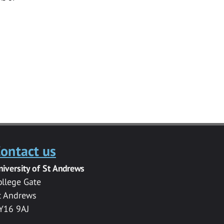
ontact us
niversity of St Andrews
ollege Gate
t Andrews
Y16 9AJ