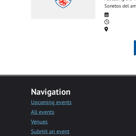
Sonetos del am
Date
Time
Location
Navigation
Upcoming events
All events
Venues
Submit an event