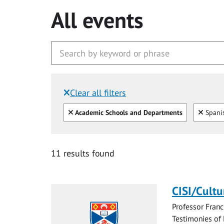
All events
Clear all filters
Filtered by:
Clear all
Clear
Academic Schools and Departments
Spani
11 results found
CISI/Cultu
Professor Franc
Testimonies of 