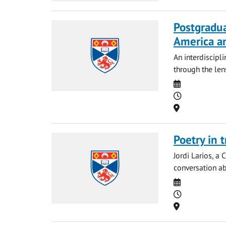
Postgradu
America a
An interdiscipl
through the len
Date
Time
Location
Poetry in 
Jordi Larios, a 
conversation ab
Date
Time
Location