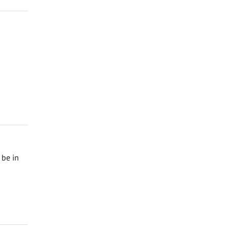
 be in