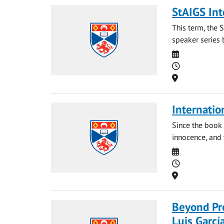
StAIGS Int
This term, the 
speaker series 
Date
Time
Location
Internatio
Since the book 
innocence, and t
Date
Time
Location
Beyond Pro
Luis Garcí