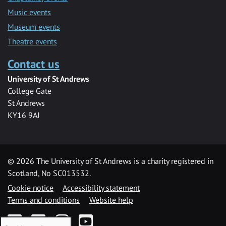
Music events
Museum events
Theatre events
Contact us
University of St Andrews
College Gate
St Andrews
KY16 9AJ
©
2026 The University of St Andrews is a charity registered in
Scotland, No SC013532.
Cookie notice
Accessibility statement
Terms and conditions
Website help
Facebook
Twitter
Instagram
YouTube