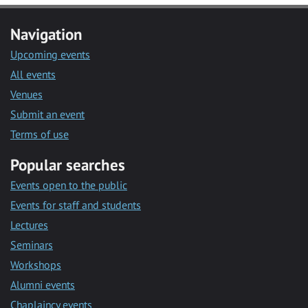
Navigation
Upcoming events
All events
Venues
Submit an event
Terms of use
Popular searches
Events open to the public
Events for staff and students
Lectures
Seminars
Workshops
Alumni events
Chaplaincy events