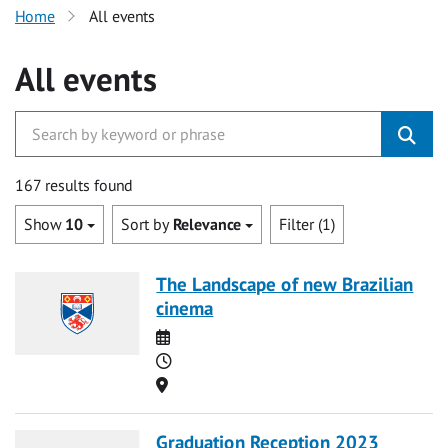
Home
All events
All events
167 results found
Show
10
Sort by
Relevance
Filter (1)
The Landscape of new Brazilian
cinema
Date
Time
Location
Graduation Reception 2023