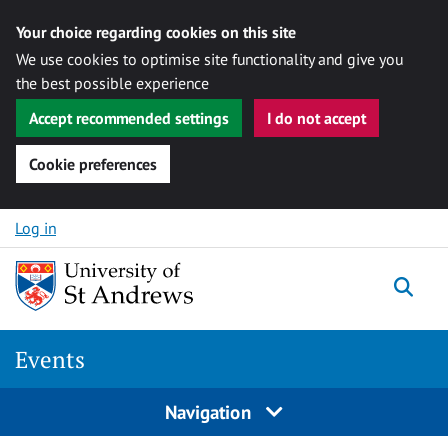
Your choice regarding cookies on this site
We use cookies to optimise site functionality and give you
the best possible experience
Accept recommended settings
I do not accept
Cookie preferences
Skip to content
Log in
Togg
Events
Navigation