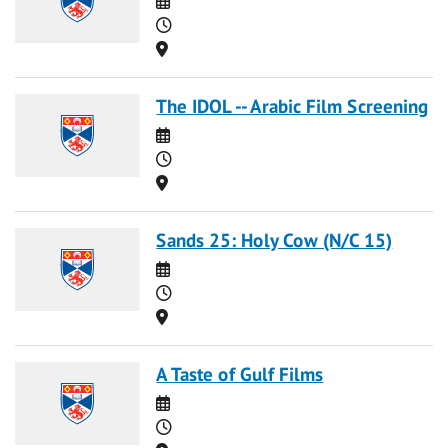
Time
Location
The IDOL -- Arabic Film Screening
Date
Time
Location
Sands 25: Holy Cow (N/C 15)
Date
Time
Location
A Taste of Gulf Films
Date
Time