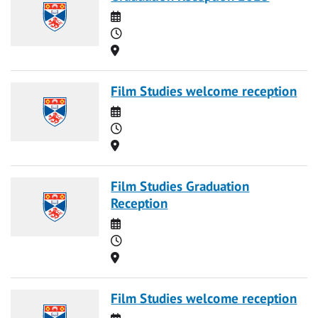
Date
Time
Location
Film Studies welcome reception
Date
Time
Location
Film Studies Graduation
Reception
Date
Time
Location
Film Studies welcome reception
Date