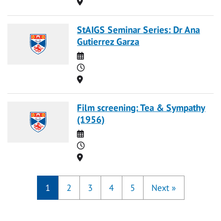
Location
StAIGS Seminar Series: Dr Ana
Gutierrez Garza
Date
Time
Location
Film screening: Tea & Sympathy
(1956)
Date
Time
Location
1
2
3
4
5
Next
»