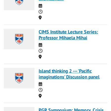
Date
Time
Location
CIMS Institute Lecture Series:
Professor Mihaela Mihai
Date
Time
Location
Island thinking 2 --- 'Pacific
imaginations' Discussion panel
Date
Time
Location
PGR Symposium: Memory, Crisis