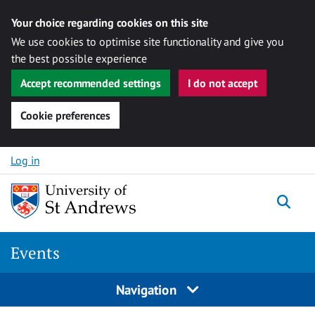
Your choice regarding cookies on this site
We use cookies to optimise site functionality and give you
the best possible experience
Accept recommended settings
I do not accept
Cookie preferences
Skip to content
Log in
Togg
Events
Navigation