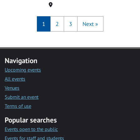
Location
1
2
3
Next
»
Navigation
Upcoming events
All events
Venues
Submit an event
Terms of use
Popular searches
Events open to the public
Events for staff and students