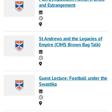
and Estrangement
Date
Time
Location
St Andrews and the Legacies of
Empire (CIMS Brown Bag Talk)
Date
Time
Location
Guest Lecture: Football under the
Swastika
Date
Time
Location