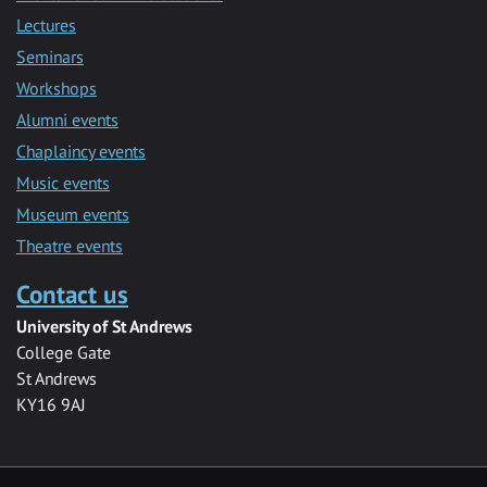
Lectures
Seminars
Workshops
Alumni events
Chaplaincy events
Music events
Museum events
Theatre events
Contact us
University of St Andrews
College Gate
St Andrews
KY16 9AJ