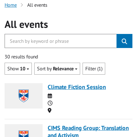
Home
All events
All events
30 results found
Show
10
Sort by
Relevance
Filter (1)
Climate Fiction Session
Date
Time
Location
CIMS Reading Group: Translation
and Activism