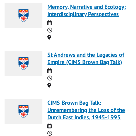
Memory, Narrative and Ecology:
Interdisciplinary Perspectives
Date
Time
Location
St Andrews and the Legacies of
Empire (CIMS Brown Bag Talk)
Date
Time
Location
CIMS Brown Bag Talk:
Unremembering the Loss of the
Dutch East Indies, 1945-1995
Date
Time