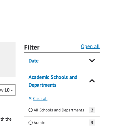
Filter
Open all
Date
Academic Schools and
Departments
ow
10
Clear all
All Schools and Departments
2
th the
Arabic
5