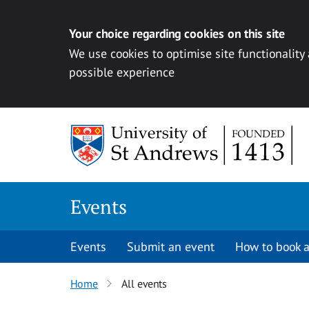
Your choice regarding cookies on this site
We use cookies to optimise site functionality
possible experience
Skip to content
Events
Events
Submit an event
How to book a
Home
All events