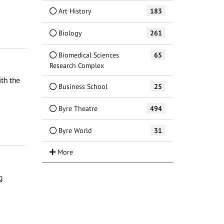
Art History
183
Biology
261
Biomedical Sciences
65
Research Complex
th the
Business School
25
Byre Theatre
494
Byre World
31
g