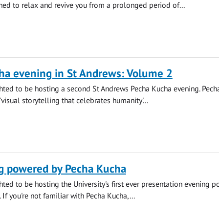
ned to relax and revive you from a prolonged period of...
ha evening in St Andrews: Volume 2
hted to be hosting a second St Andrews Pecha Kucha evening. Pech
'visual storytelling that celebrates humanity'...
g powered by Pecha Kucha
ted to be hosting the University's first ever presentation evening 
If you're not familiar with Pecha Kucha,...