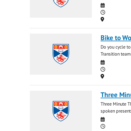
Date
Time
Location
Bike to Wo
Do you cycle to
Transition team
Date
Time
Location
Three Min
Three Minute T
spoken presentat
Date
Time