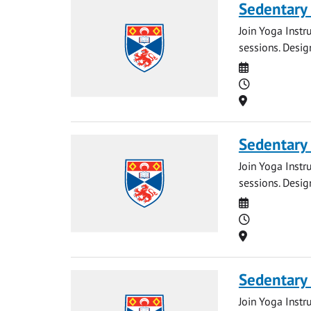
Sedentary
Join Yoga Instr
sessions. Desig
Date
Time
Location
Sedentary
Join Yoga Instr
sessions. Desig
Date
Time
Location
Sedentary
Join Yoga Instr