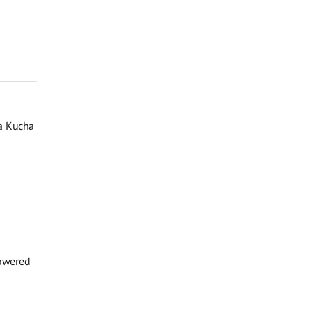
a Kucha
powered