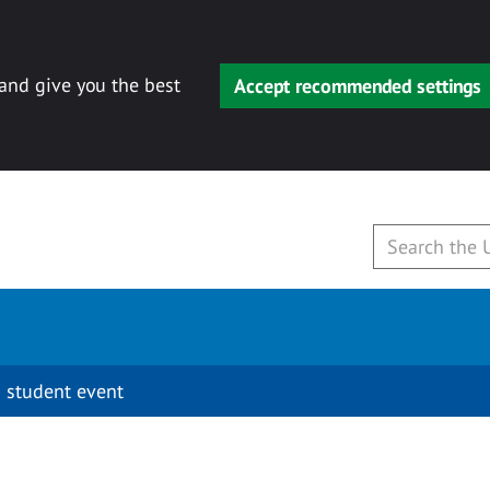
 and give you the best
Accept recommended settings
 student event