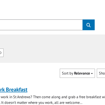
D
Sort by
Relevance
Sh
rk Breakfast
 work in St Andrews? Then come along and grab a free breakfast wi
. It doesn't matter where you work, all are welcome...