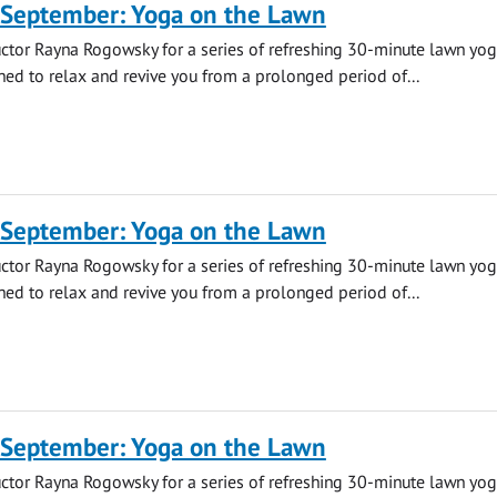
 September: Yoga on the Lawn
uctor Rayna Rogowsky for a series of refreshing 30-minute lawn yo
ned to relax and revive you from a prolonged period of...
 September: Yoga on the Lawn
uctor Rayna Rogowsky for a series of refreshing 30-minute lawn yo
ned to relax and revive you from a prolonged period of...
 September: Yoga on the Lawn
uctor Rayna Rogowsky for a series of refreshing 30-minute lawn yo