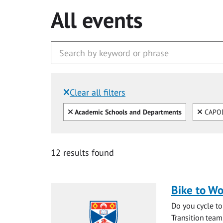
All events
Clear all filters
Filtered by:
Clear all
Clear
Academic Schools and Departments
CAPO
12 results found
Bike to Wo
Do you cycle to
Transition team