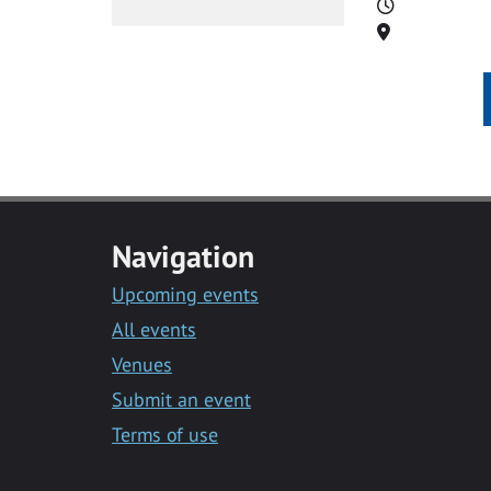
Time
Location
Navigation
Upcoming events
All events
Venues
Submit an event
Terms of use