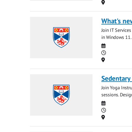
Location
What's ne
Join IT Service
in Windows 11. 
Date
Time
Location
Sedentary
Join Yoga Instr
sessions. Desig
Date
Time
Location