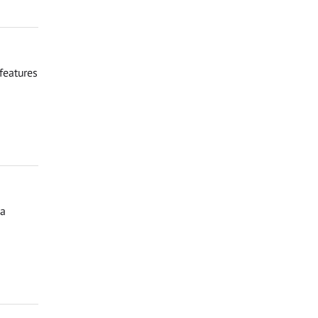
features
ga