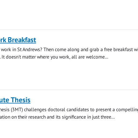
rk Breakfast
 work in St Andrews? Then come along and grab a free breakfast wi
. It doesn't matter where you work, all are welcome...
ute Thesis
hesis (3MT) challenges doctoral candidates to present a compellin
ion on their research and its significance in just three...