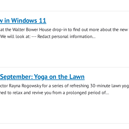
w in Windows 11
s at the Walter Bower House drop-in to find out more about the new 
We will look at: --- Redact personal information...
 September: Yoga on the Lawn
uctor Rayna Rogowsky for a series of refreshing 30-minute lawn yo
ned to relax and revive you from a prolonged period of...