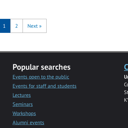
1
2
Next
»
Popular searches
C
Events open to the public
U
C
Events for staff and students
S
Lectures
K
Seminars
Workshops
Alumni events