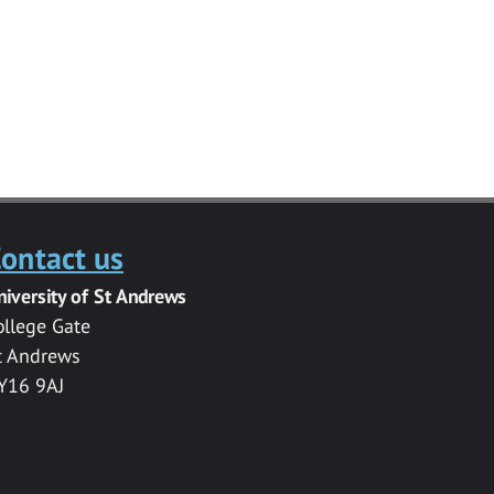
ontact us
niversity of St Andrews
ollege Gate
t Andrews
Y16 9AJ