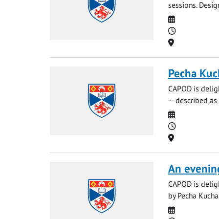
sessions. Desig
Date
Time
Location
Pecha Kuc
CAPOD is delig
-- described as 
Date
Time
Location
An evenin
CAPOD is deligh
by Pecha Kucha. 
Date