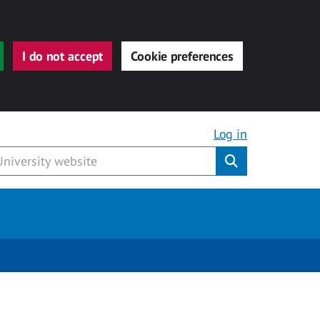
I do not accept
Cookie preferences
Log in
Submit