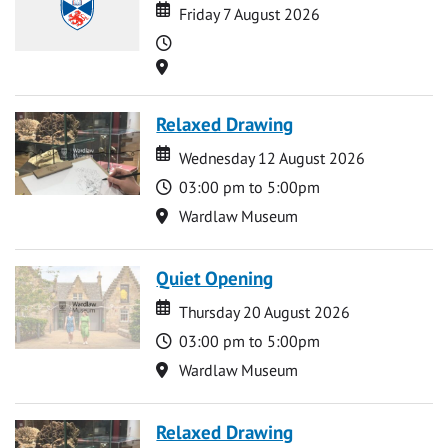
Date
Date
Friday 7 August 2026
Time
Location
Relaxed Drawing
Date
Date
Wednesday 12 August 2026
Time
03:00 pm to 5:00pm
Location
Wardlaw Museum
Quiet Opening
Date
Date
Thursday 20 August 2026
Time
03:00 pm to 5:00pm
Location
Wardlaw Museum
Relaxed Drawing