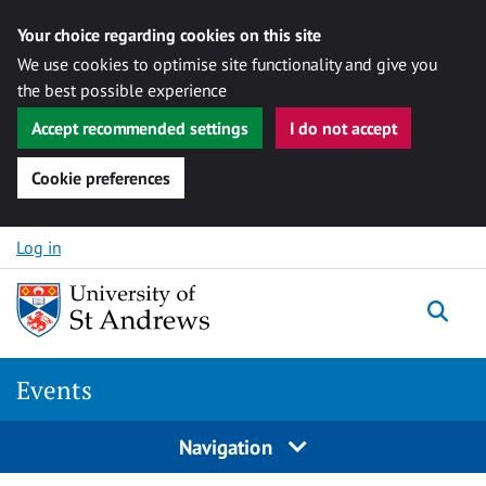
Your choice regarding cookies on this site
We use cookies to optimise site functionality and give you
the best possible experience
Accept recommended settings
I do not accept
Cookie preferences
Skip to content
Log in
Togg
Events
Navigation