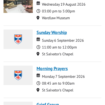
Date
Date
Wednesday 19 August 2026
Time
03:00 pm to 5:00pm
Location
Wardlaw Museum
Sunday Worship
Date
Date
Sunday 6 September 2026
Time
11:00 am to 12:00pm
Location
St Salvator's Chapel
Morning Prayers
Date
Date
Monday 7 September 2026
Time
08:45 am to 9:00am
Location
St Salvator's Chapel
Grief Group