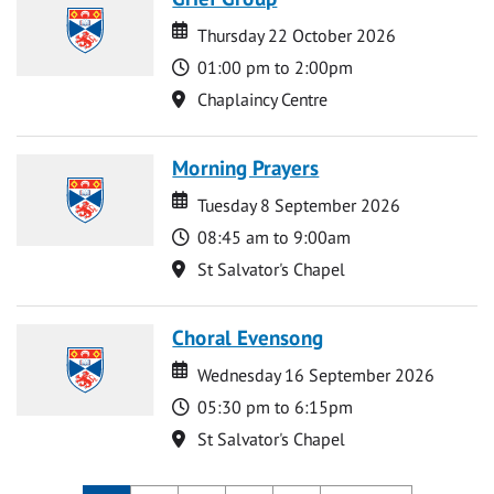
Date
Date
Thursday 22 October 2026
Time
01:00 pm to 2:00pm
Location
Chaplaincy Centre
Morning Prayers
Date
Date
Tuesday 8 September 2026
Time
08:45 am to 9:00am
Location
St Salvator's Chapel
Choral Evensong
Date
Date
Wednesday 16 September 2026
Time
05:30 pm to 6:15pm
Location
St Salvator's Chapel