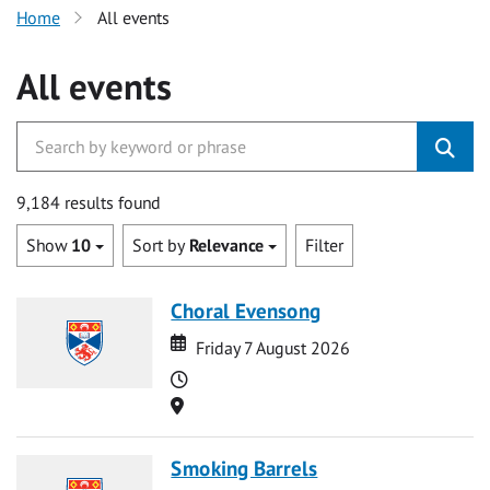
Home
All events
All events
9,184 results found
Show
10
Sort by
Relevance
Filter
Choral Evensong
Date
Date
Friday 7 August 2026
Time
Location
Smoking Barrels