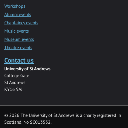
Workshops
Alumni events
Chaplaincy events
Music events
Museum events
Theatre events
Contact us
University of St Andrews
College Gate
St Andrews
KY16 9AJ
©
2026 The University of St Andrews is a charity registered in
Scotland, No SC013532.