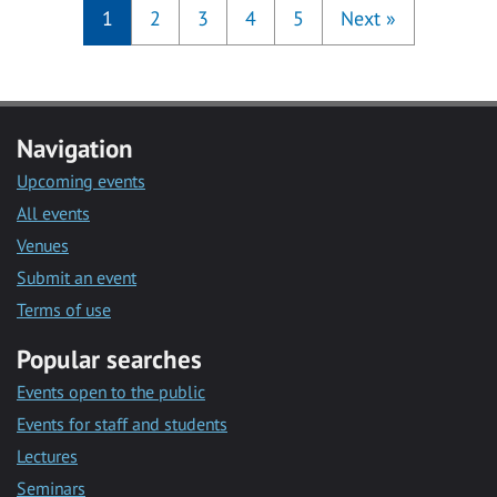
1
2
3
4
5
Next
»
Navigation
Upcoming events
All events
Venues
Submit an event
Terms of use
Popular searches
Events open to the public
Events for staff and students
Lectures
Seminars