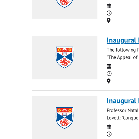
Date
Time
Location
Inaugural 
The following P
"The Appeal of 
Date
Time
Location
Inaugural
Professor Natal
Lovett: "Conque
Date
Time