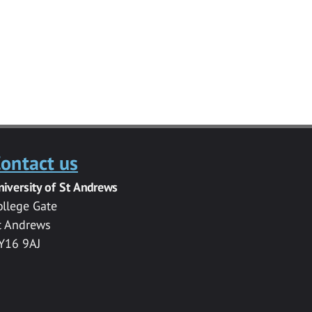
ontact us
niversity of St Andrews
ollege Gate
t Andrews
Y16 9AJ