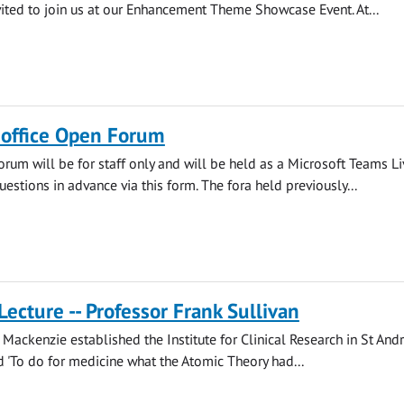
vited to join us at our Enhancement Theme Showcase Event. At...
s office Open Forum
orum will be for staff only and will be held as a Microsoft Teams Li
estions in advance via this form. The fora held previously...
Lecture -- Professor Frank Sullivan
Mackenzie established the Institute for Clinical Research in St And
'To do for medicine what the Atomic Theory had...