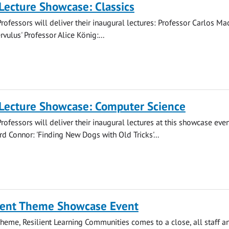
Lecture Showcase: Classics
rofessors will deliver their inaugural lectures: Professor Carlos M
rvulus' Professor Alice König:...
 Lecture Showcase: Computer Science
rofessors will deliver their inaugural lectures at this showcase even
rd Connor: 'Finding New Dogs with Old Tricks'...
ent Theme Showcase Event
Theme, Resilient Learning Communities comes to a close, all staff a