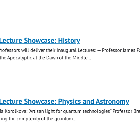
Lecture Showcase: History
rofessors will deliver their Inaugural Lectures: -- Professor James 
the Apocalyptic at the Dawn of the Middle...
 Lecture Showcase: Physics and Astronomy
ia Korolkova: "Artisan light for quantum technologies" Professor B
ring the complexity of the quantum...