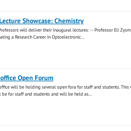
 Lecture Showcase: Chemistry
rofessors will deliver their inaugural lectures: -- Professor Eli Zys
ating a Research Career in Optoelectronic...
s office Open Forum
office will be holding several open fora for staff and students. This
 be for staff and students and will be held as...