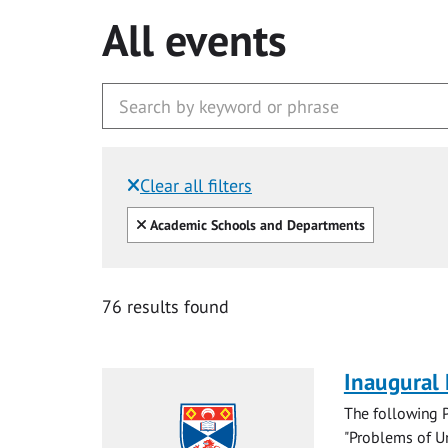
All events
Clear all filters
Filtered by:
Clear all
Academic Schools and Departments
76 results found
Inaugural
The following P
"Problems of Un