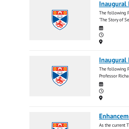
Inaugural 
The following P
'The Story of Se
Date
Time
Location
Inaugural
The following P
Professor Richa
Date
Time
Location
Enhancem
As the current 