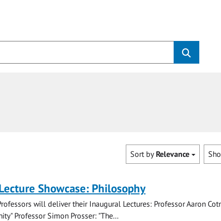
Sort by
Relevance
Sh
 Lecture Showcase: Philosophy
rofessors will deliver their Inaugural Lectures: Professor Aaron Cotn
ity" Professor Simon Prosser: "The...