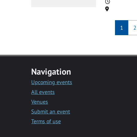
Time
Location
1
2
Navigation
Upcoming events
All events
Venues
Submit an event
Terms of use