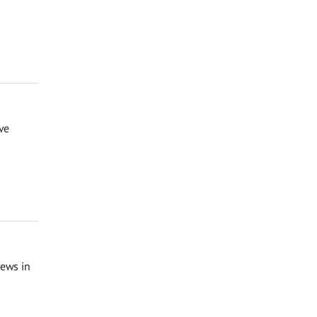
ve
rews in