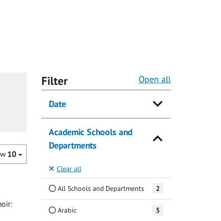
Filter
Open all
Date
Academic Schools and
Departments
ow
10
Clear all
All Schools and Departments
2
oir:
Arabic
5