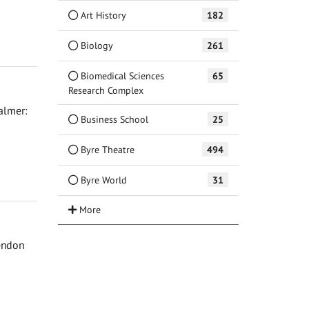
Art History
182
Biology
261
Biomedical Sciences
65
Research Complex
Palmer:
Business School
25
Byre Theatre
494
Byre World
31
rendon