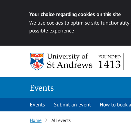
Your choice regarding cookies on this site
We use cookies to optimise site functionality
possible experience
Skip to content
Events
Events
Submit an event
How to book a
Home
All events