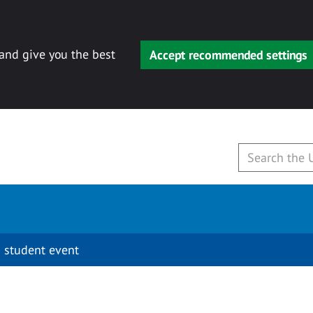
 and give you the best
Accept recommended settings
 student event