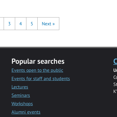
3
4
5
Next
»
Popular searches
C
Events open to the public
U
C
Events for staff and students
S
Lectures
K
Seminars
Workshops
Alumni events