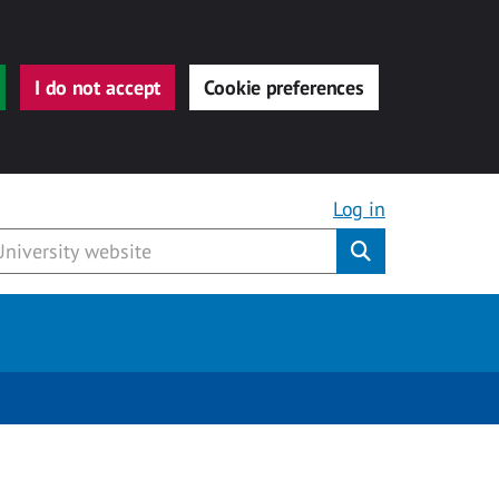
I do not accept
Cookie preferences
Log in
Submit