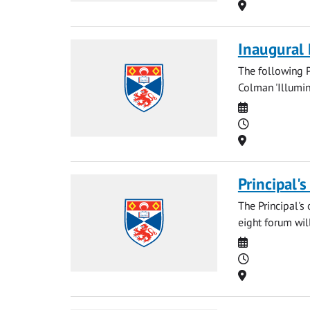
Location
Inaugural
The following P
Colman 'Illumin
Date
Time
Location
Principal'
The Principal's 
eight forum will
Date
Time
Location