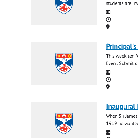
students are in
Date
Time
Location
Principal'
This week ten f
Event. Submit qu
Date
Time
Location
Inaugural 
When Sir James 
1919 he wanted 
Date