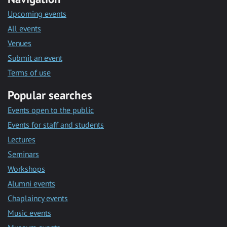
Upcoming events
All events
Venues
Submit an event
Terms of use
Popular searches
Events open to the public
Events for staff and students
Lectures
Seminars
Workshops
Alumni events
Chaplaincy events
Music events