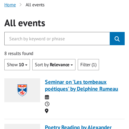
Home
All events
All events
8 results found
Show
10
Sort by
Relevance
Filter (1)
Seminar on 'Les tombeaux
poétiques' by Delphine Rumeau
Date
Time
Location
Poetry Reading by Alexander