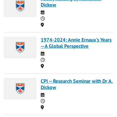
Dickow
Date
Time
Location
1974-2024: Annie Ernaux's Years
-- A Global Perspective
Date
Time
Location
CPI -- Research Seminar with Dr A.
Dickow
Date
Time
Location