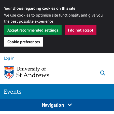
Your choice regarding cookies on this site
We use cookies to optimise site functionality and give you
the best possible experience
Accept recommended settings
I do not accept
Cookie preferences
Skip to content
Log in
Togg
Events
Navigation