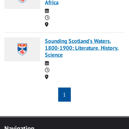
Africa
Date
Time
Location
Sounding Scotland's Waters,
1800-1900: Literature, History,
Science
Date
Time
Location
1
Navigation