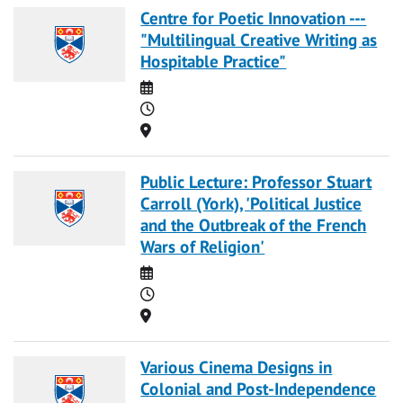
Centre for Poetic Innovation ---
"Multilingual Creative Writing as
Hospitable Practice"
Date
Time
Location
Public Lecture: Professor Stuart
Carroll (York), 'Political Justice
and the Outbreak of the French
Wars of Religion'
Date
Time
Location
Various Cinema Designs in
Colonial and Post-Independence