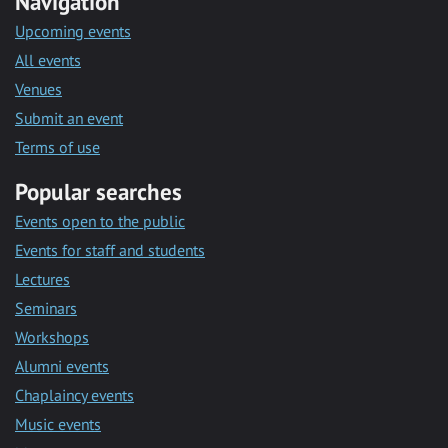
Navigation
Upcoming events
All events
Venues
Submit an event
Terms of use
Popular searches
Events open to the public
Events for staff and students
Lectures
Seminars
Workshops
Alumni events
Chaplaincy events
Music events