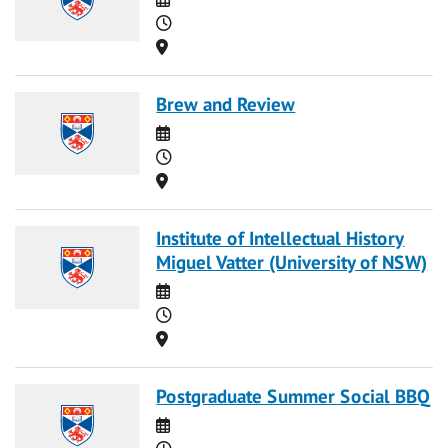
Time
Location
Brew and Review
Date
Time
Location
Institute of Intellectual History
Miguel Vatter (University of NSW)
Date
Time
Location
Postgraduate Summer Social BBQ
Date
Time