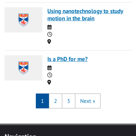
Using nanotechnology to study
motion in the brain
Date
Time
Location
Is a PhD for me?
Date
Time
Location
1
2
3
Next
»