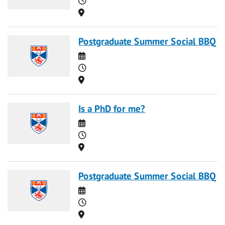
Location
Postgraduate Summer Social BBQ
Date
Time
Location
Is a PhD for me?
Date
Time
Location
Postgraduate Summer Social BBQ
Date
Time
Location