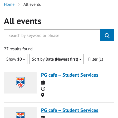
Home
All events
All events
27 results found
Show
10
Sort by
Date (Newest first)
Filter (1)
PG cafe -- Student Services
Date
Time
Location
PG cafe -- Student Services
Date