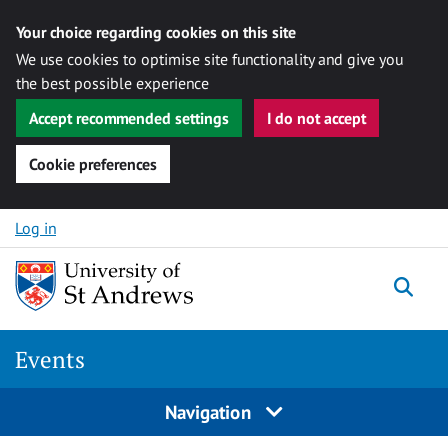
Your choice regarding cookies on this site
We use cookies to optimise site functionality and give you
the best possible experience
Accept recommended settings
I do not accept
Cookie preferences
Skip to content
Log in
Togg
Events
Navigation