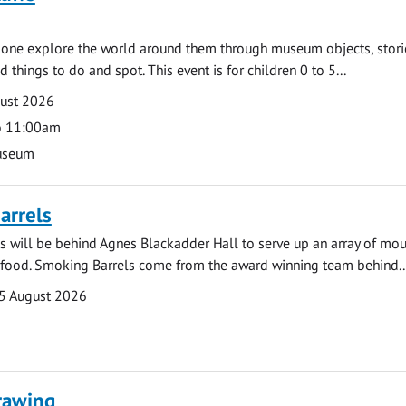
e one explore the world around them through museum objects, stori
d things to do and spot. This event is for children 0 to 5...
gust 2026
o 11:00am
useum
arrels
 will be behind Agnes Blackadder Hall to serve up an array of mo
 food. Smoking Barrels come from the award winning team behind..
5 August 2026
rawing