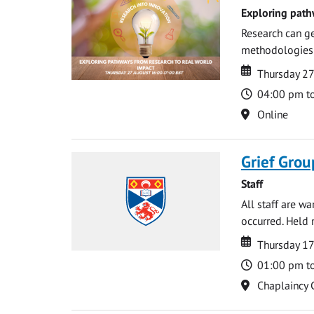
Exploring path
Research can ge
methodologies t
Date
Date
Thursday 2
Time
04:00 pm t
Location
Online
Grief Grou
Staff
All staff are w
occurred. Held 
Date
Date
Thursday 1
Time
01:00 pm t
Location
Chaplaincy 