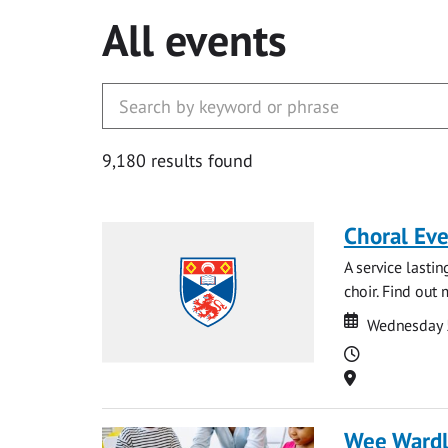
All events
9,180 results found
Choral Ev
A service lasti
choir. Find out
Date
Date
Wednesday 
Time
Location
Wee Ward