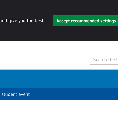
 and give you the best
Accept recommended settings
 student event