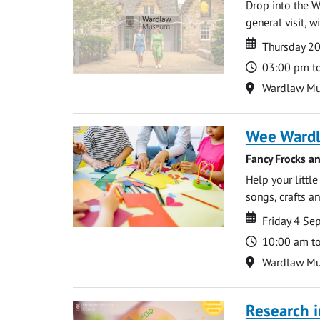
Drop into the W
general visit, 
Date
Date
Thursday 2
Time
03:00 pm t
Location
Wardlaw M
Wee Ward
Fancy Frocks a
Help your littl
songs, crafts an
Date
Date
Friday 4 S
Time
10:00 am t
Location
Wardlaw M
Research i