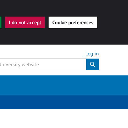
I do not accept
Cookie preferences
Log in
Submit