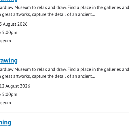
ardlaw Museum to relax and draw. Find a place in the galleries and
 great artworks, capture the detail of an ancient...
5 August 2026
o 5:00pm
useum
rawing
ardlaw Museum to relax and draw. Find a place in the galleries and
 great artworks, capture the detail of an ancient...
12 August 2026
o 5:00pm
useum
ning