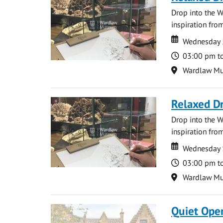
Drop into the W
inspiration from
Date
Date
Wednesday 
Time
03:00 pm t
Location
Wardlaw M
Relaxed D
Drop into the W
inspiration from
Date
Date
Wednesday 
Time
03:00 pm t
Location
Wardlaw M
Quiet Ope