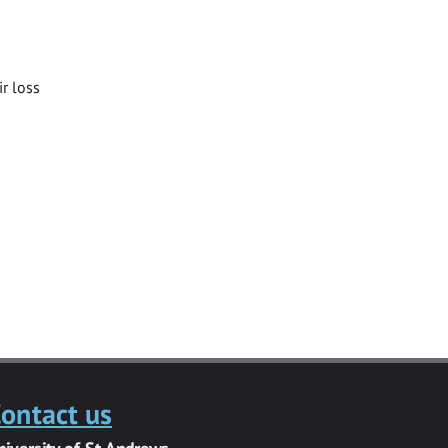
ir loss
ontact us