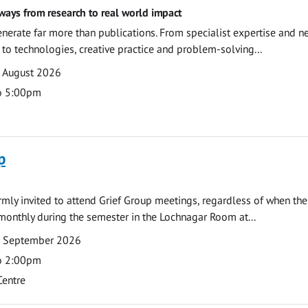
ways from research to real world impact
nerate far more than publications. From specialist expertise and n
o technologies, creative practice and problem-solving...
7 August 2026
o 5:00pm
p
armly invited to attend Grief Group meetings, regardless of when the
monthly during the semester in the Lochnagar Room at...
7 September 2026
o 2:00pm
Centre