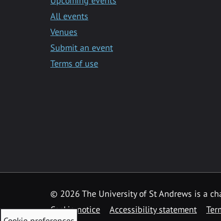
Upcoming events
All events
Venues
Submit an event
Terms of use
©
2026 The University of St Andrews is a ch
Cookie notice
Accessibility statement
Ter
Cookie preferences