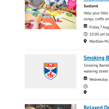
Scotland
Help your littl
songs, crafts an
Date
Date
Friday 7 Au
Time
10:00 am t
Location
Wardlaw M
Smoking B
Smoking Barrels
watering street
Date
Date
Wednesday 
Time
Location
Relaxed D