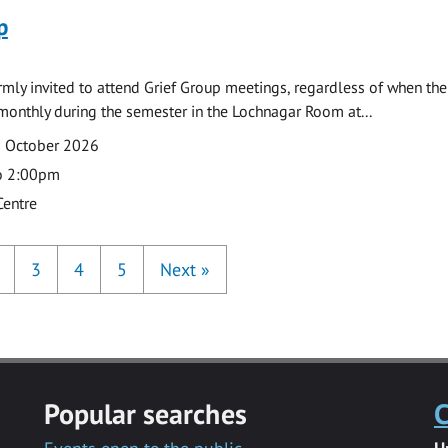
p
armly invited to attend Grief Group meetings, regardless of when the
monthly during the semester in the Lochnagar Room at...
2 October 2026
o 2:00pm
Centre
3
4
5
Next
»
Popular searches
C