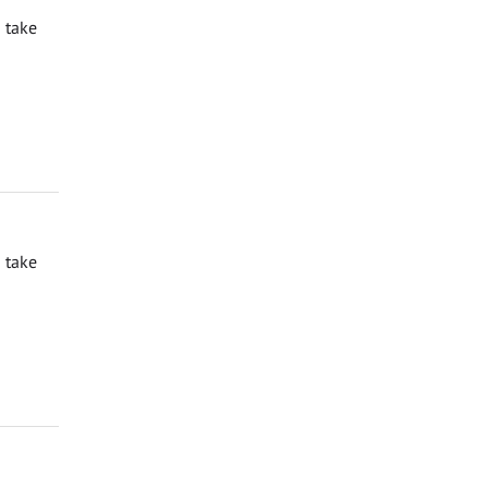
 take
 take