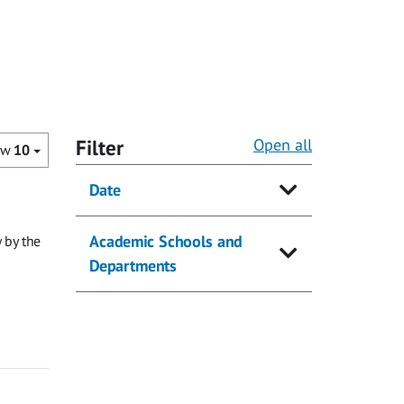
Filter
Open all
ow
10
Date
Academic Schools and
 by the
Departments