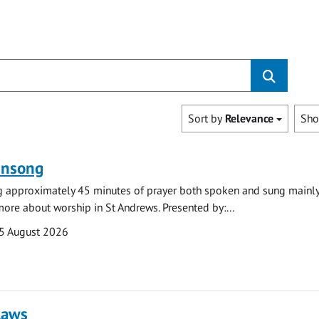
Sort by
Relevance
Sh
ensong
ng approximately 45 minutes of prayer both spoken and sung mainly
 more about worship in St Andrews. Presented by:...
5 August 2026
laws