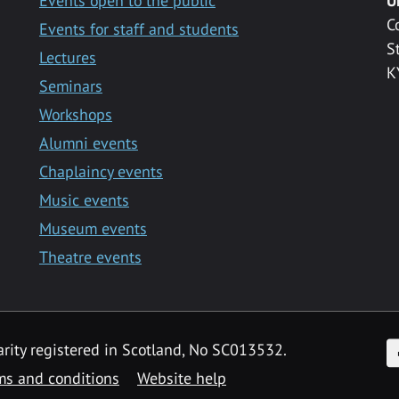
Events open to the public
U
C
Events for staff and students
S
Lectures
K
Seminars
Workshops
Alumni events
Chaplaincy events
Music events
Museum events
Theatre events
F
arity registered in Scotland, No SC013532.
ms and conditions
Website help