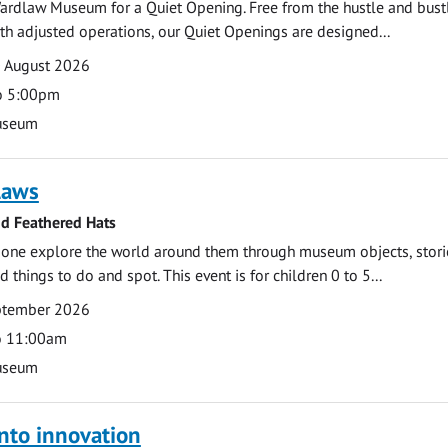
ardlaw Museum for a Quiet Opening. Free from the hustle and bustl
with adjusted operations, our Quiet Openings are designed...
0 August 2026
o 5:00pm
useum
laws
nd Feathered Hats
e one explore the world around them through museum objects, stori
d things to do and spot. This event is for children 0 to 5...
eptember 2026
o 11:00am
useum
nto innovation