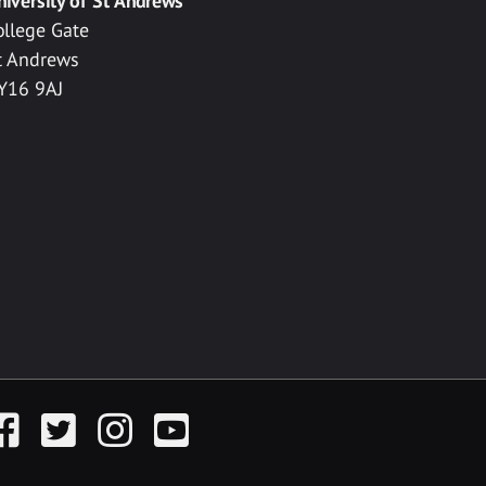
niversity of St Andrews
ollege Gate
t Andrews
Y16 9AJ
acebook
Twitter
Instagram
YouTube