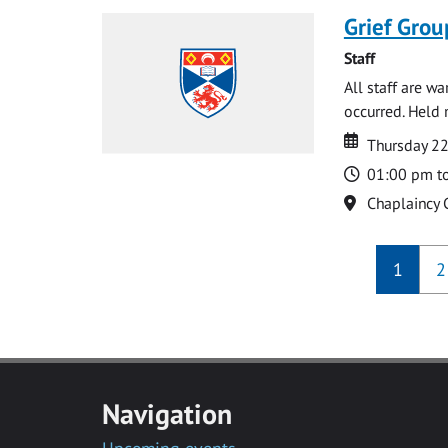
Grief Grou
Staff
All staff are w
occurred. Held 
Date
Date
Thursday 2
Time
01:00 pm t
Location
Chaplaincy 
1
2
Navigation