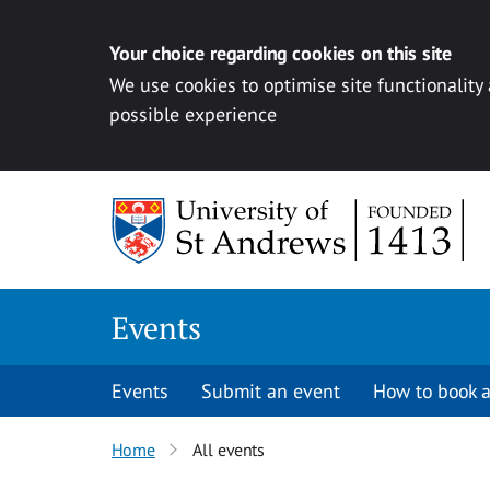
Your choice regarding cookies on this site
We use cookies to optimise site functionality
possible experience
Skip to content
Events
Events
Submit an event
How to book a
Home
All events