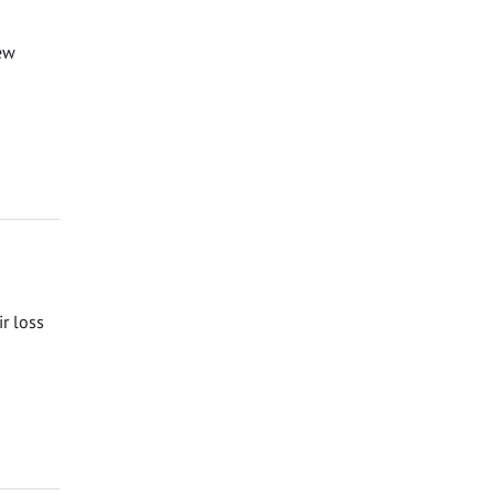
ew
ir loss