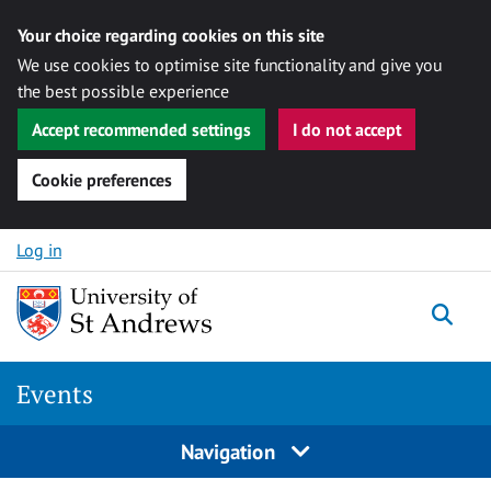
Your choice regarding cookies on this site
We use cookies to optimise site functionality and give you
the best possible experience
Accept recommended settings
I do not accept
Cookie preferences
Skip to content
Log in
Togg
Events
Navigation