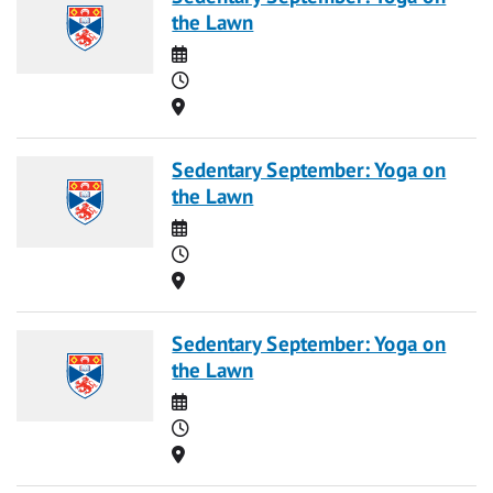
the Lawn
Date
Time
Location
Sedentary September: Yoga on
the Lawn
Date
Time
Location
Sedentary September: Yoga on
the Lawn
Date
Time
Location