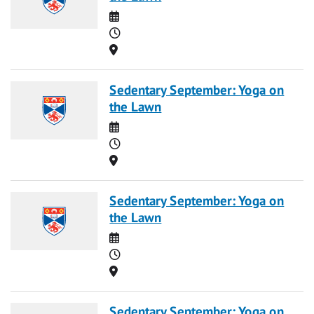
Date
Time
Location
Sedentary September: Yoga on
the Lawn
Date
Time
Location
Sedentary September: Yoga on
the Lawn
Date
Time
Location
Sedentary September: Yoga on