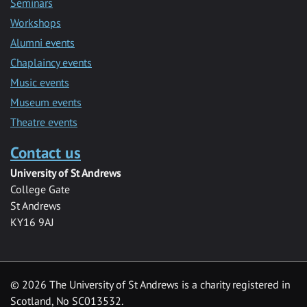
Seminars
Workshops
Alumni events
Chaplaincy events
Music events
Museum events
Theatre events
Contact us
University of St Andrews
College Gate
St Andrews
KY16 9AJ
©
2026 The University of St Andrews is a charity registered in
Scotland, No SC013532.