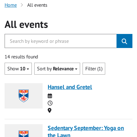
Home
All events
All events
14 results found
Show
10
Sort by
Relevance
Filter (1)
Hansel and Gretel
Date
Time
Location
Sedentary September: Yoga on
the Lawn