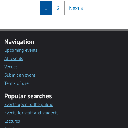
1
2
Next
»
Navigation
Upcoming events
All events
Venues
Submit an event
Terms of use
Popular searches
Events open to the public
Events for staff and students
Lectures