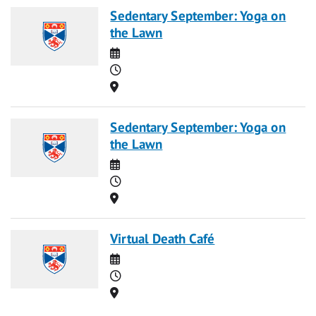
Sedentary September: Yoga on
the Lawn
Date
Time
Location
Sedentary September: Yoga on
the Lawn
Date
Time
Location
Virtual Death Café
Date
Time
Location