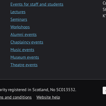
C
Events for staff and students
S
Lectures
K
Seminars
Workshops
Alumni events
Chaplaincy events
Music events
Museum events
Theatre events
F
arity registered in Scotland, No SC013532.
ms and conditions
Website help