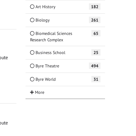
Art History
182
Biology
261
Biomedical Sciences
65
Research Complex
Business School
25
oute
Byre Theatre
494
Byre World
31
oute