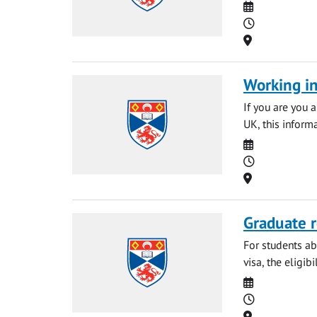
Date
Time
Location
Working in
If you are you 
UK, this informa
Date
Time
Location
Graduate r
For students ab
visa, the eligib
Date
Time
Location