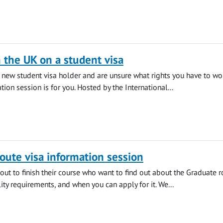
 the UK on a student visa
a new student visa holder and are unsure what rights you have to wor
tion session is for you. Hosted by the International...
oute visa information session
out to finish their course who want to find out about the Graduate r
ility requirements, and when you can apply for it. We...