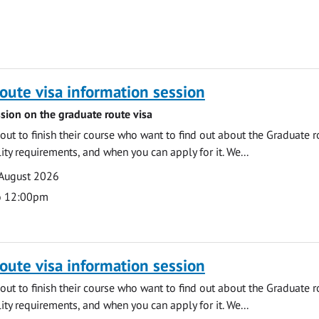
oute visa information session
sion on the graduate route visa
out to finish their course who want to find out about the Graduate r
ility requirements, and when you can apply for it. We...
 August 2026
o 12:00pm
oute visa information session
out to finish their course who want to find out about the Graduate r
ility requirements, and when you can apply for it. We...