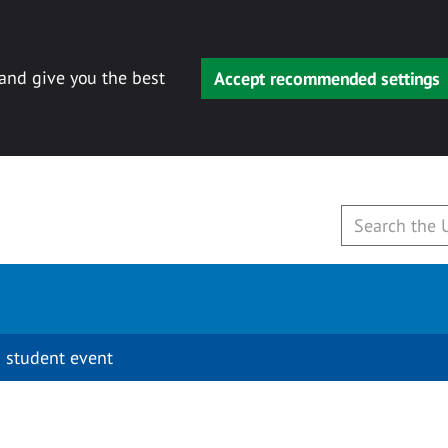
 and give you the best
Accept recommended settings
 student event