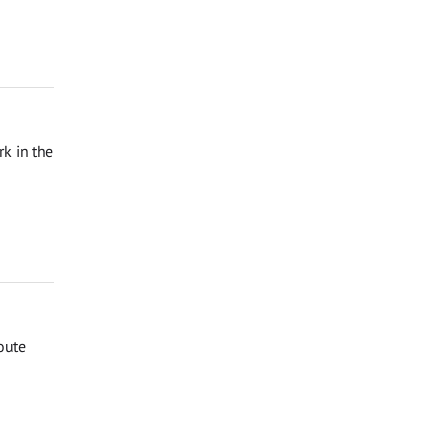
k in the
oute