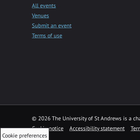
All events
Venues
Submit an event
Terms of use
©
2026 The University of St Andrews is a ch
Cookie notice
Accessibility statement
Ter
Cookie preferences