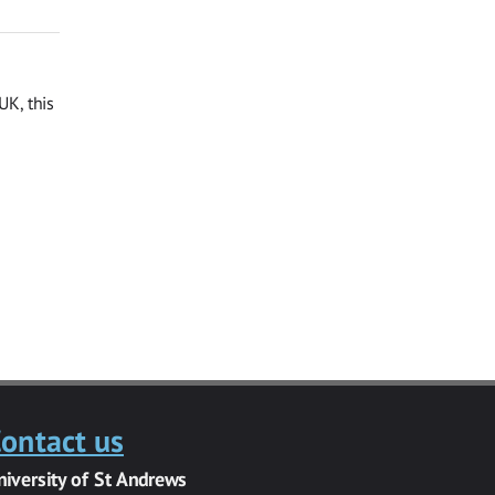
UK, this
ontact us
niversity of St Andrews