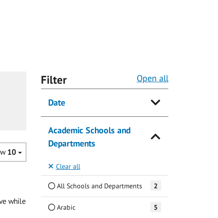
Filter
Open all
Date
Academic Schools and
Departments
ow
10
Clear all
All Schools and Departments
2
ave while
Arabic
5