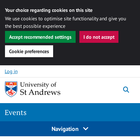
Your choice regarding cookies on this site
We use cookies to optimise site functionality and give you
the best possible experience
Accept recommended settings
I do not accept
Cookie preferences
Skip to content
Log in
Togg
Events
Navigation