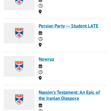
Time
Location
Persian Party --- Student LATE
Date
Time
Location
Nowruz
Date
Time
Location
Nassim's Testament: An Epic of
the Iranian Diaspora
Date
Time