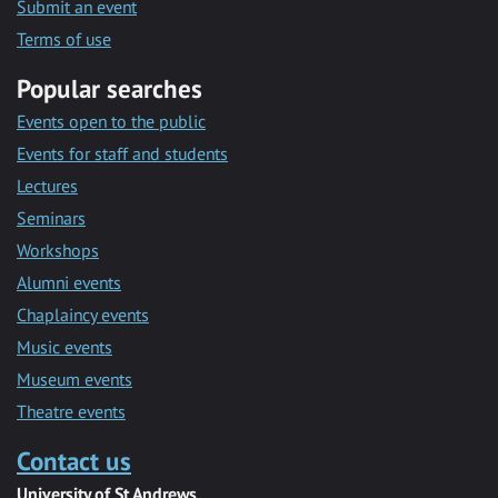
Submit an event
Terms of use
Popular searches
Events open to the public
Events for staff and students
Lectures
Seminars
Workshops
Alumni events
Chaplaincy events
Music events
Museum events
Theatre events
Contact us
University of St Andrews