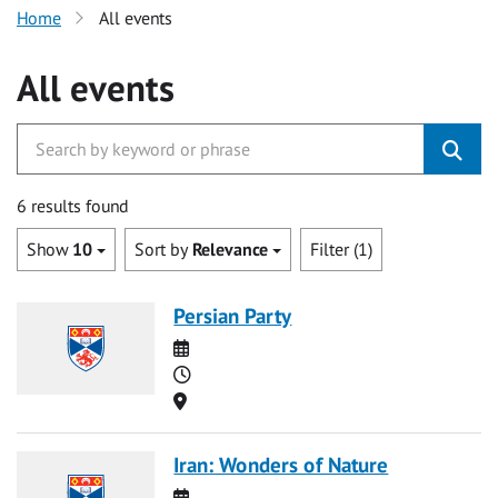
Home
All events
All events
6 results found
Show
10
Sort by
Relevance
Filter (1)
Persian Party
Date
Time
Location
Iran: Wonders of Nature
Date