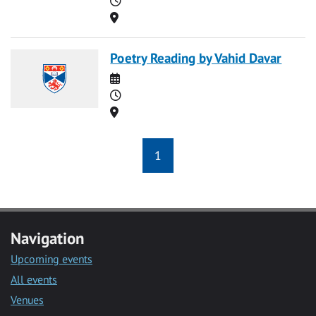
Location
Poetry Reading by Vahid Davar
Date
Time
Location
1
Navigation
Upcoming events
All events
Venues