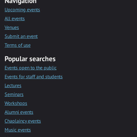
Navigation
Upcoming events
All events
Venues
Submit an event
Terms of use
Popular searches
Events open to the public
Events for staff and students
Lectures
Seminars
Workshops
Alumni events
Chaplaincy events
Music events