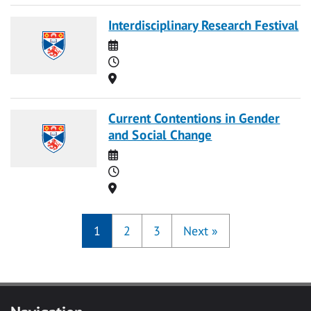
Interdisciplinary Research Festival
Date
Time
Location
Current Contentions in Gender
and Social Change
Date
Time
Location
1
2
3
Next
»