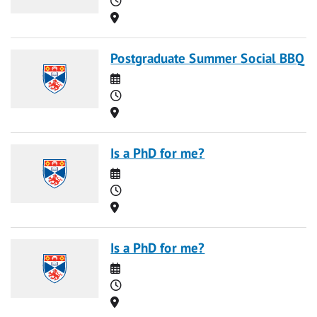
Location
Postgraduate Summer Social BBQ
Date
Time
Location
Is a PhD for me?
Date
Time
Location
Is a PhD for me?
Date
Time
Location