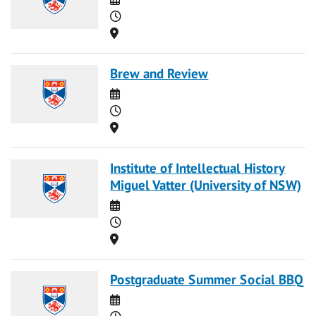
Time
Location
Brew and Review
Date
Time
Location
Institute of Intellectual History
Miguel Vatter (University of NSW)
Date
Time
Location
Postgraduate Summer Social BBQ
Date
Time