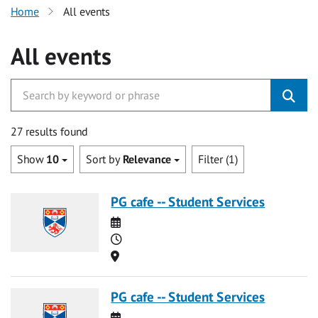
Home
All events
All events
27 results found
Show
10
Sort by
Relevance
Filter (1)
PG cafe -- Student Services
Date
Time
Location
PG cafe -- Student Services
Date