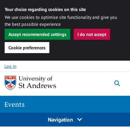
Your choice regarding cookies on this site
We use cookies to optimise site functionality and give you
the best possible experience
Accept recommended settings
I do not accept
Cookie preferences
Skip to content
Log in
Togg
Events
Navigation