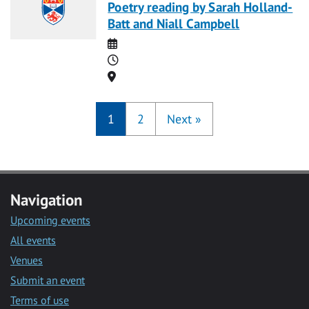
Poetry reading by Sarah Holland-
Batt and Niall Campbell
Date
Time
Location
1
2
Next
»
Navigation
Upcoming events
All events
Venues
Submit an event
Terms of use