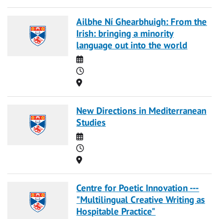
Ailbhe Ní Ghearbhuigh: From the
Irish: bringing a minority
language out into the world
Date
Time
Location
New Directions in Mediterranean
Studies
Date
Time
Location
Centre for Poetic Innovation ---
"Multilingual Creative Writing as
Hospitable Practice"