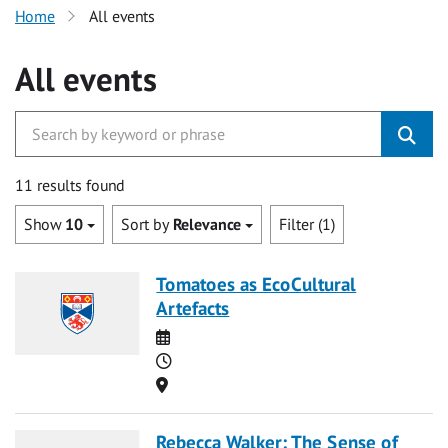
Home
All events
All events
11 results found
Show
10
Sort by
Relevance
Filter (1)
Tomatoes as EcoCultural
Artefacts
Date
Time
Location
Rebecca Walker: The Sense of