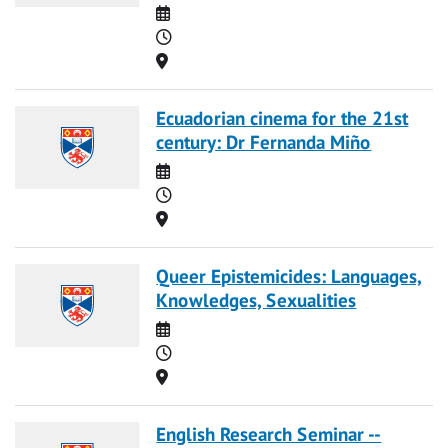
Date
Time
Location
Ecuadorian cinema for the 21st
century: Dr Fernanda Miño
Date
Time
Location
Queer Epistemicides: Languages,
Knowledges, Sexualities
Date
Time
Location
English Research Seminar --