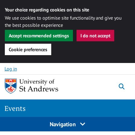
Your choice regarding cookies on this site
We use cookies to optimise site functionality and give you
the best possible experience
Accept recommended settings
I do not accept
Cookie preferences
Skip to content
Log in
Togg
Events
Navigation