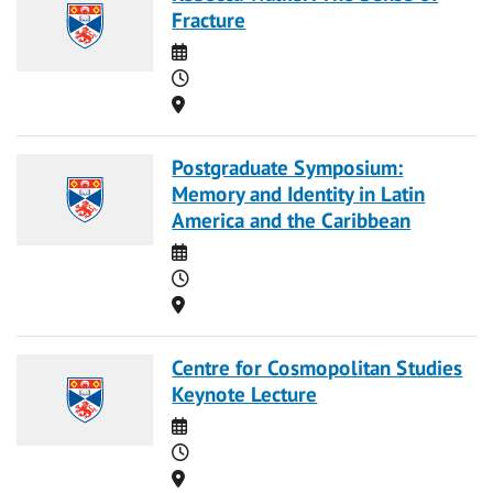
Fracture
Date
Time
Location
Postgraduate Symposium:
Memory and Identity in Latin
America and the Caribbean
Date
Time
Location
Centre for Cosmopolitan Studies
Keynote Lecture
Date
Time
Location