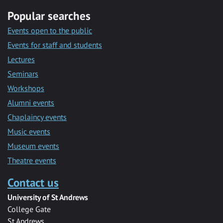
Popular searches
Events open to the public
Events for staff and students
Lectures
Seminars
Workshops
Alumni events
Chaplaincy events
Music events
Museum events
Theatre events
Contact us
University of St Andrews
College Gate
St Andrews