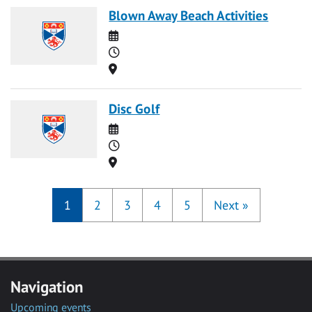
Blown Away Beach Activities
Date
Time
Location
Disc Golf
Date
Time
Location
1
2
3
4
5
Next
»
Navigation
Upcoming events