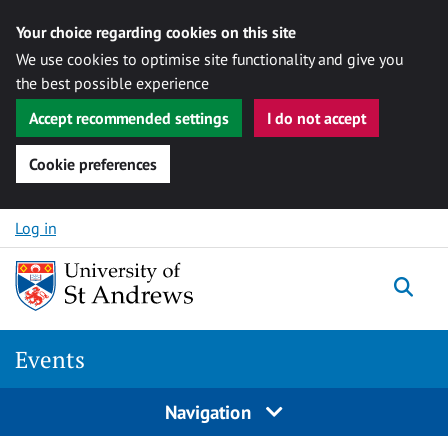
Your choice regarding cookies on this site
We use cookies to optimise site functionality and give you
the best possible experience
Accept recommended settings
I do not accept
Cookie preferences
Skip to content
Log in
Togg
Events
Navigation