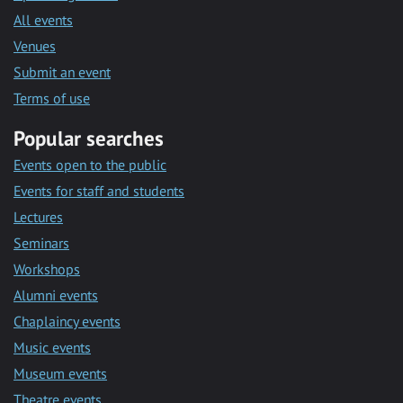
All events
Venues
Submit an event
Terms of use
Popular searches
Events open to the public
Events for staff and students
Lectures
Seminars
Workshops
Alumni events
Chaplaincy events
Music events
Museum events
Theatre events