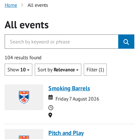
Home
All events
All events
104 results found
Show
10
Sort by
Relevance
Filter (1)
Smoking Barrels
Date
Date
Friday 7 August 2026
Time
Location
Pitch and Play