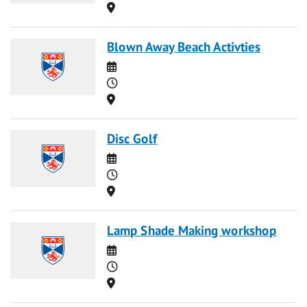
Location
Blown Away Beach Activties
Date
Time
Location
Disc Golf
Date
Time
Location
Lamp Shade Making workshop
Date
Time
Location