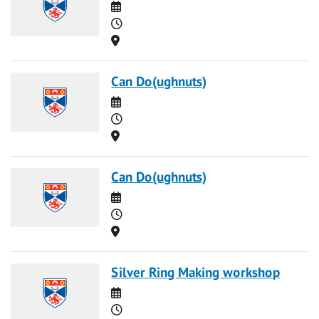
Date
Time
Location
Can Do(ughnuts)
Date
Time
Location
Can Do(ughnuts)
Date
Time
Location
Silver Ring Making workshop
Date
Time