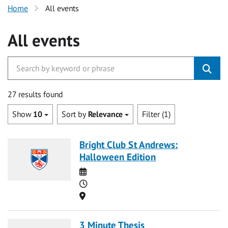
Home
All events
All events
27 results found
Show
10
Sort by
Relevance
Filter (1)
Bright Club St Andrews:
Halloween Edition
Date
Time
Location
3 Minute Thesis