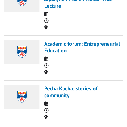
Lecture
Date
Time
Location
Academic forum: Entrepreneurial
Education
Date
Time
Location
Pecha Kucha: stories of
community
Date
Time
Location