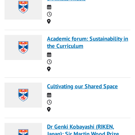
Date
Time
Location
Academic forum: Sustainability in
the Curriculum
Date
Time
Location
Cultivating our Shared Space
Date
Time
Location
Dr Genki Kobayashi (RIKEN,
Japan): Sir Martin Wood Prize