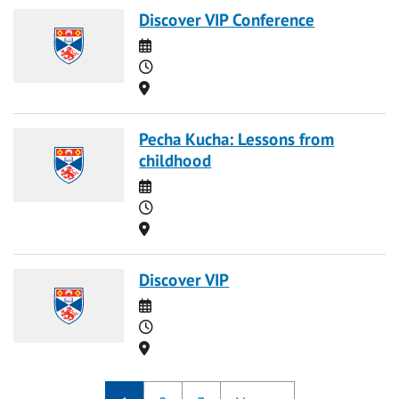
Discover VIP Conference
Date
Time
Location
Pecha Kucha: Lessons from
childhood
Date
Time
Location
Discover VIP
Date
Time
Location