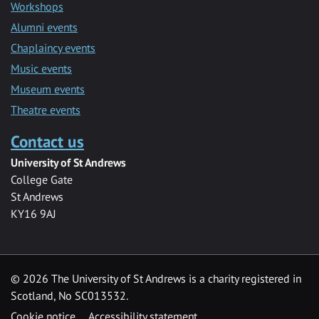
Workshops
Alumni events
Chaplaincy events
Music events
Museum events
Theatre events
Contact us
University of St Andrews
College Gate
St Andrews
KY16 9AJ
©
2026 The University of St Andrews is a charity registered in
Scotland, No SC013532.
Cookie notice
Accessibility statement