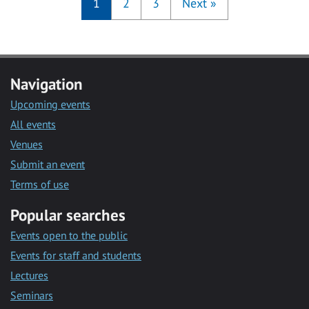
1
2
3
Next
»
Navigation
Upcoming events
All events
Venues
Submit an event
Terms of use
Popular searches
Events open to the public
Events for staff and students
Lectures
Seminars