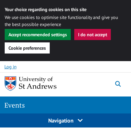
Your choice regarding cookies on this site
We use cookies to optimise site functionality and give you
the best possible experience
Accept recommended settings
I do not accept
Cookie preferences
Skip to content
Log in
Togg
Events
Navigation