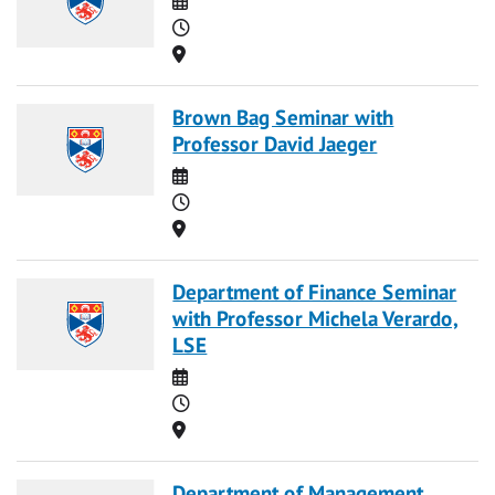
Time
Location
Brown Bag Seminar with
Professor David Jaeger
Date
Time
Location
Department of Finance Seminar
with Professor Michela Verardo,
LSE
Date
Time
Location
Department of Management