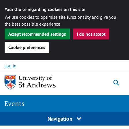
Your choice regarding cookies on this site
We use cookies to optimise site functionality and give you
the best possible experience
Accept recommended settings
I do not accept
Cookie preferences
Skip to content
Log in
Togg
Events
Navigation