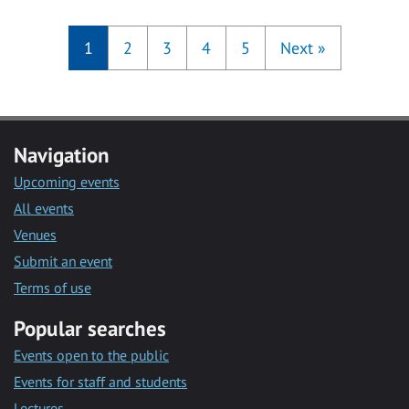
1
2
3
4
5
Next
»
Navigation
Upcoming events
All events
Venues
Submit an event
Terms of use
Popular searches
Events open to the public
Events for staff and students
Lectures