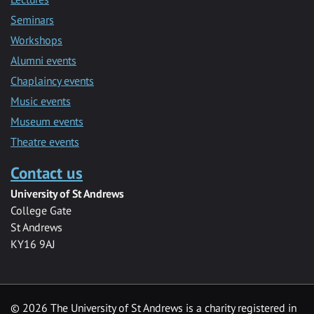
Seminars
Workshops
Alumni events
Chaplaincy events
Music events
Museum events
Theatre events
Contact us
University of St Andrews
College Gate
St Andrews
KY16 9AJ
©
2026 The University of St Andrews is a charity registered in