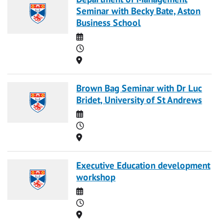
Seminar with Becky Bate, Aston
Business School
Date
Time
Location
Brown Bag Seminar with Dr Luc
Bridet, University of St Andrews
Date
Time
Location
Executive Education development
workshop
Date
Time
Location