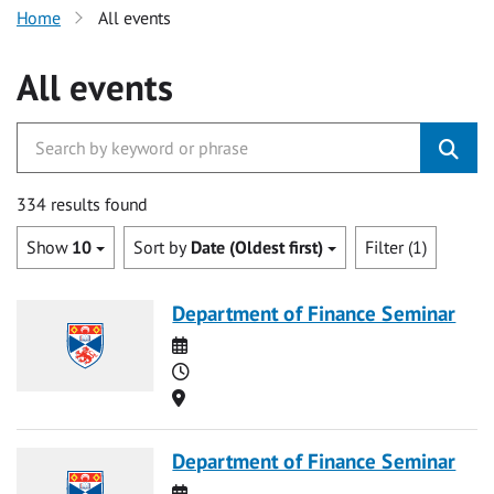
Home
All events
All events
334 results found
Show
10
Sort by
Date (Oldest first)
Filter (1)
Department of Finance Seminar
Date
Time
Location
Department of Finance Seminar
Date