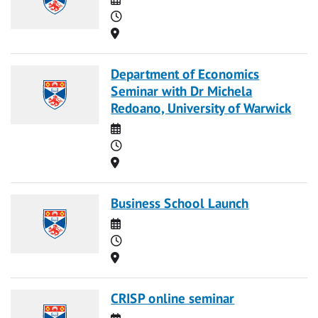
Time
Location
Department of Economics
Seminar with Dr Michela
Redoano, University of Warwick
Date
Time
Location
Business School Launch
Date
Time
Location
CRISP online seminar
Date