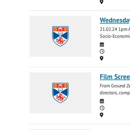
Location
Wednesday
21.02.24 1pm A
Socio-Economic 
Date
Time
Location
Film Scre
From Ground Zer
directors, compr
Date
Time
Location