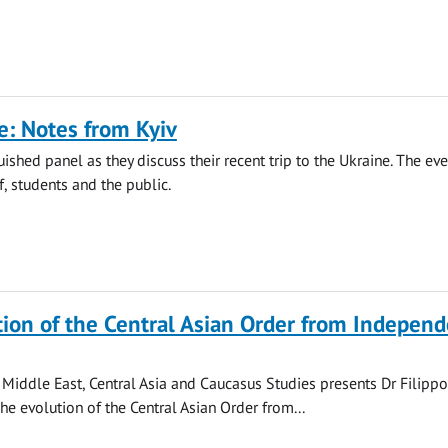
: Notes from Kyiv
uished panel as they discuss their recent trip to the Ukraine. The eve
f, students and the public.
ion of the Central Asian Order from Indepen
f Middle East, Central Asia and Caucasus Studies presents Dr Filipp
he evolution of the Central Asian Order from...