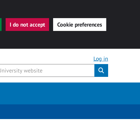
I do not accept
Cookie preferences
Log in
Submit