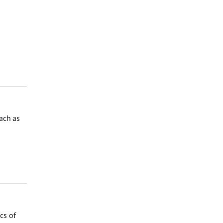
ach as
cs of