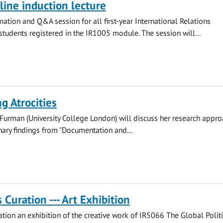
ine induction lecture
mation and Q&A session for all first-year International Relations
tudents registered in the IR1005 module. The session will...
g Atrocities
Furman (University College London) will discuss her research appro
nary findings from "Documentation and...
Curation --- Art Exhibition
ion an exhibition of the creative work of IR5066 The Global Politi