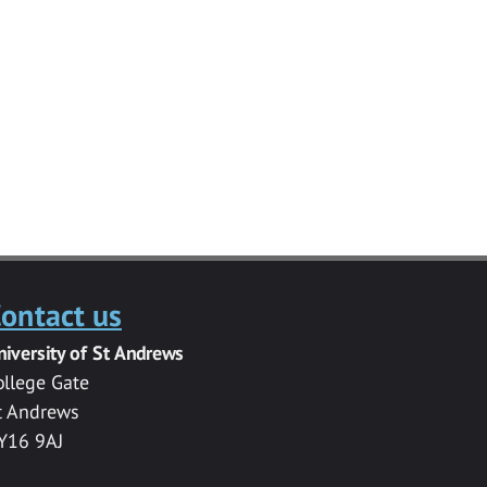
ontact us
niversity of St Andrews
ollege Gate
t Andrews
Y16 9AJ