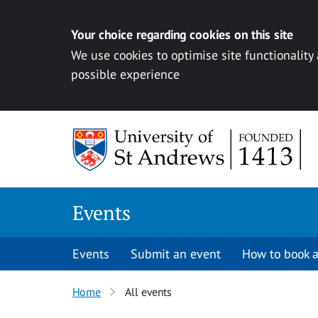
Your choice regarding cookies on this site
We use cookies to optimise site functionality
possible experience
Skip to content
Events
Events
Submit an event
How to book a
Home
All events