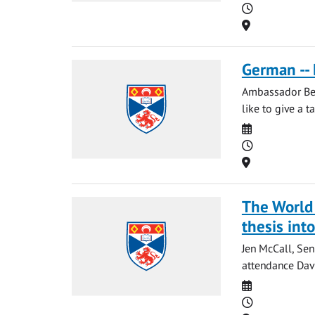
Time
Location
German -- 
Ambassador Berg
like to give a t
Date
Time
Location
The World 
thesis int
Jen McCall, Sen
attendance Davi
Date
Time