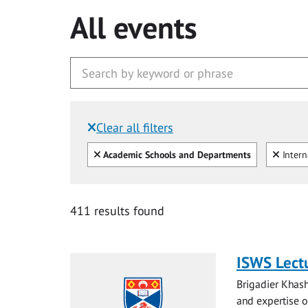
All events
Clear all filters
Filtered by:
Clear all
Clear
Academic Schools and Departments
Intern
411 results found
ISWS Lectu
Brigadier Khash
and expertise on