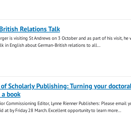
British Relations Talk
er is visiting St Andrews on 3 October and as part of his visit, he
alk in English about German-British relations to all...
of Scholarly Publishing: Turning your doctora
o a book
ior Commissioning Editor, Lynne Rienner Publishers: Please email y
d at by Friday 28 March. Excellent opportunity to learn more...