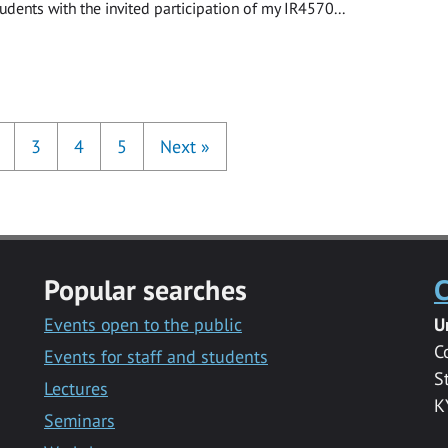
udents with the invited participation of my IR4570...
3
4
5
Next
»
Popular searches
C
Events open to the public
U
C
Events for staff and students
S
Lectures
K
Seminars