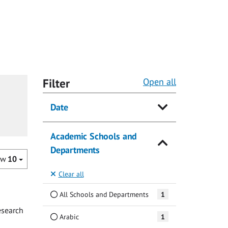
Filter
Open all
Date
Academic Schools and
Departments
ow
10
Clear all
All Schools and Departments
1
esearch
Arabic
1