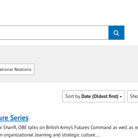
ational Relations
Sort by
Date (Oldest first)
Sh
re Series
i Sharifi, OBE talks on British Army's Futures Command as well as r
 organizational learning and strategic culture....