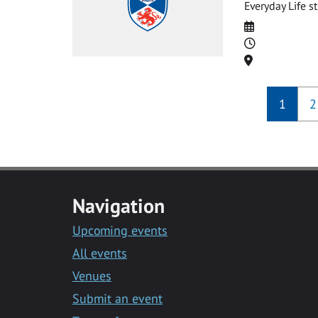
Everyday Life st
Date
Time
Location
1
2
Navigation
Upcoming events
All events
Venues
Submit an event