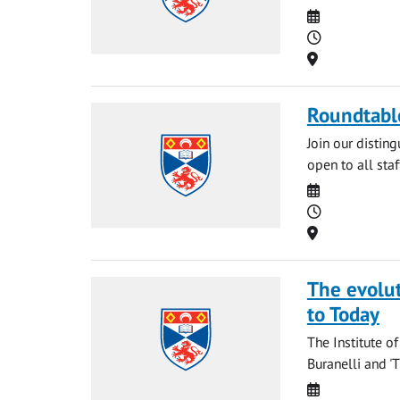
Date
Time
Location
Roundtable
Join our disting
open to all staf
Date
Time
Location
The evolut
to Today
The Institute o
Buranelli and 'T
Date