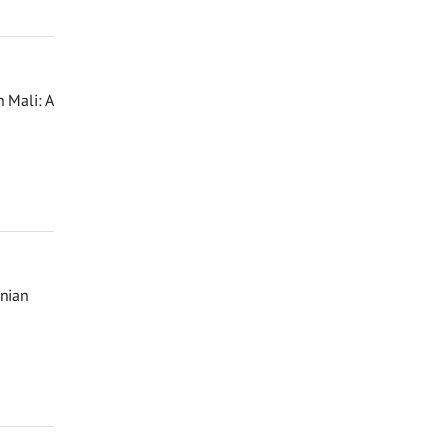
 Mali: A
inian