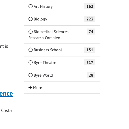
Art History
162
Biology
223
Biomedical Sciences
74
Research Complex
nt is
Business School
151
Byre Theatre
517
Byre World
28
dence
o Costa