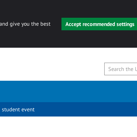
 and give you the best
Accept recommended settings
 student event