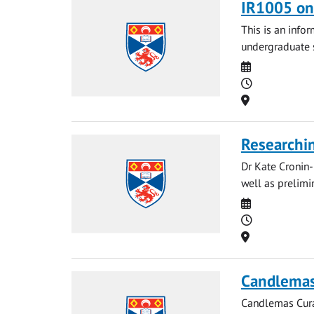
IR1005 onl
This is an infor
undergraduate s
Date
Time
Location
Researchin
Dr Kate Cronin-
well as prelimi
Date
Time
Location
Candlemas 
Candlemas Curat