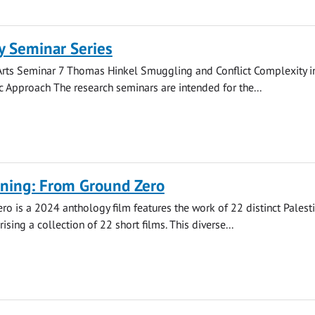
 Seminar Series
rts Seminar 7 Thomas Hinkel Smuggling and Conflict Complexity in
Approach The research seminars are intended for the...
ening: From Ground Zero
o is a 2024 anthology film features the work of 22 distinct Palest
ising a collection of 22 short films. This diverse...