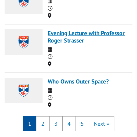
Date
Time
Location
Evening Lecture with Professor
Roger Strasser
Date
Time
Location
Who Owns Outer Space?
Date
Time
Location
1
2
3
4
5
Next
»