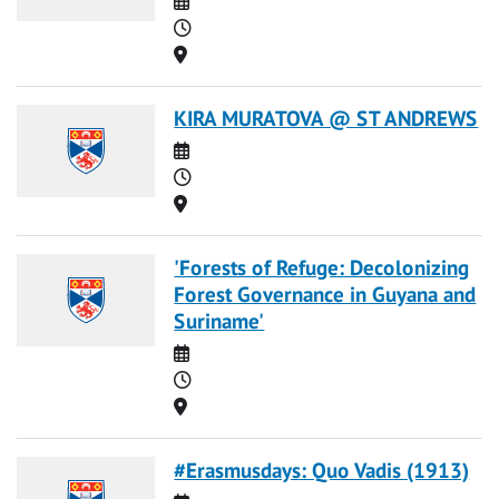
Time
Location
KIRA MURATOVA @ ST ANDREWS
Date
Time
Location
'Forests of Refuge: Decolonizing
Forest Governance in Guyana and
Suriname'
Date
Time
Location
#Erasmusdays: Quo Vadis (1913)