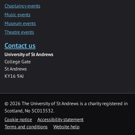
Chaplaincy events
Music events
Museum events
Theatre events
Contact us
University of St Andrews
College Gate
St Andrews
KY16 9AJ
©
2026 The University of St Andrews is a charity registered in
Scotland, No SC013532.
Cookie notice
Accessibility statement
Terms and conditions
Website help