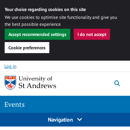
Your choice regarding cookies on this site
We use cookies to optimise site functionality and give you
the best possible experience
Accept recommended settings
I do not accept
Cookie preferences
Skip to content
Log in
Togg
Events
Navigation