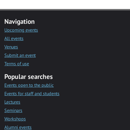
Navigation
Upcoming events
All events
Venues
Submit an event
Terms of use
Popular searches
Events open to the public
Events for staff and students
Lectures
Seminars
Workshops
Alumni events