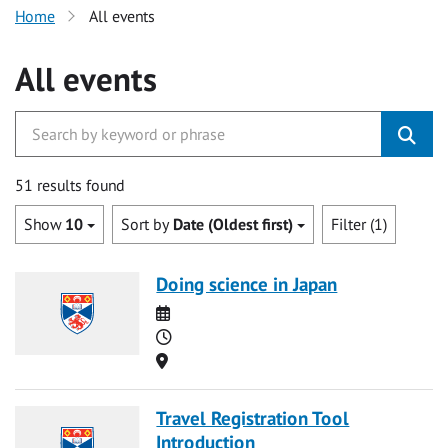
Home
All events
All events
51 results found
Show
10
Sort by
Date (Oldest first)
Filter (1)
Doing science in Japan
Date
Time
Location
Travel Registration Tool
Introduction