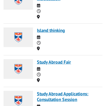
Date
Time
Location
Island thinking
Date
Time
Location
Study Abroad Fair
Date
Time
Location
Study Abroad Applications:
Consultation Session
Date