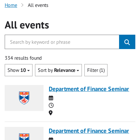
Home
All events
All events
334 results found
Show
10
Sort by
Relevance
Filter (1)
Department of Finance Seminar
Date
Time
Location
Department of Finance Seminar
Date