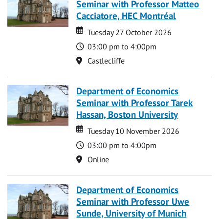
Seminar with Professor Matteo
Cacciatore, HEC Montréal
Date
Date
Tuesday 27 October 2026
Time
03:00 pm to 4:00pm
Location
Castlecliffe
Department of Economics
Seminar with Professor Tarek
Hassan, Boston University
Date
Date
Tuesday 10 November 2026
Time
03:00 pm to 4:00pm
Location
Online
Department of Economics
Seminar with Professor Uwe
Sunde, University of Munich