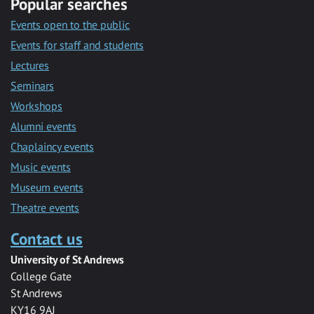
Popular searches
Events open to the public
Events for staff and students
Lectures
Seminars
Workshops
Alumni events
Chaplaincy events
Music events
Museum events
Theatre events
Contact us
University of St Andrews
College Gate
St Andrews
KY16 9AJ