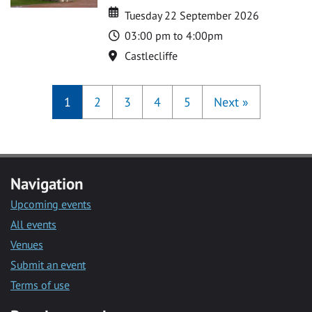
Date
Date
Tuesday 22 September 2026
Time
03:00 pm to 4:00pm
Location
Castlecliffe
1
2
3
4
5
Next
»
Navigation
Upcoming events
All events
Venues
Submit an event
Terms of use