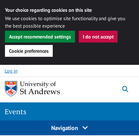
Your choice regarding cookies on this site
We use cookies to optimise site functionality and give you
the best possible experience
Accept recommended settings
I do not accept
Cookie preferences
Skip to content
Log in
Togg
Events
Navigation