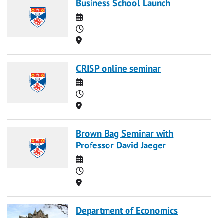
Business School Launch
Date
Time
Location
CRISP online seminar
Date
Time
Location
Brown Bag Seminar with
Professor David Jaeger
Date
Time
Location
Department of Economics