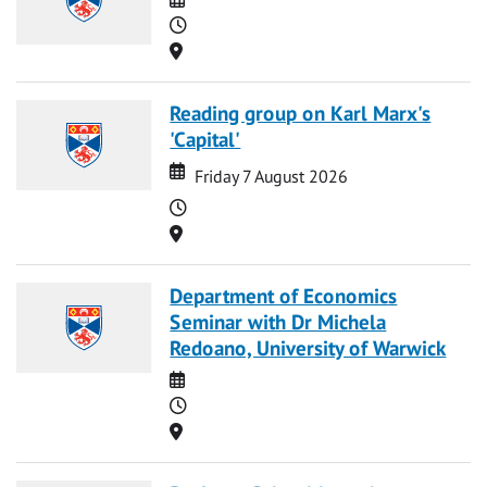
Time
Location
Reading group on Karl Marx's
'Capital'
Date
Date
Friday 7 August 2026
Time
Location
Department of Economics
Seminar with Dr Michela
Redoano, University of Warwick
Date
Time
Location