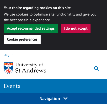
Your choice regarding cookies on this site
We use cookies to optimise site functionality and give you
the best possible experience
Accept recommended settings
I do not accept
Cookie preferences
Skip to content
Log in
Togg
Events
Navigation