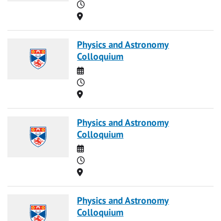
Time
Location
Physics and Astronomy
Colloquium
Date
Time
Location
Physics and Astronomy
Colloquium
Date
Time
Location
Physics and Astronomy
Colloquium