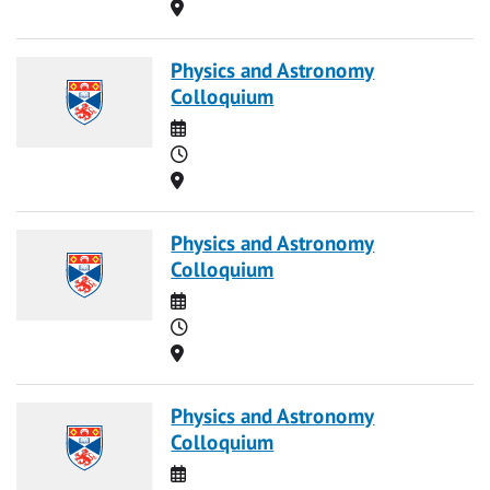
Location
Physics and Astronomy
Colloquium
Date
Time
Location
Physics and Astronomy
Colloquium
Date
Time
Location
Physics and Astronomy
Colloquium
Date