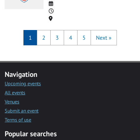
Date
Time
Location
1
2
3
4
5
Next
»
Navigation
Upcoming events
All events
Venues
Submit an event
Terms of use
Popular searches