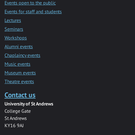
Events open to the public
Events for staff and students
Lectures
Seminars
Workshops
Alumni events
Chaplaincy events
Music events
Museum events
Theatre events
Contact us
University of St Andrews
College Gate
St Andrews
KY16 9AJ