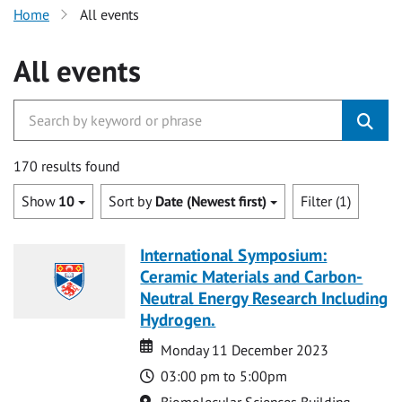
Home
All events
All events
170 results found
Show
10
Sort by
Date (Newest first)
Filter (1)
International Symposium:
Ceramic Materials and Carbon-
Neutral Energy Research Including
Hydrogen.
Date
Date
Monday 11 December 2023
Time
03:00 pm to 5:00pm
Location
Biomolecular Sciences Building