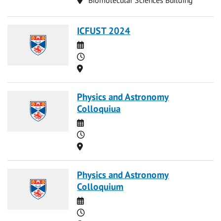
ICFUST 2024
Date
Time
Location
Physics and Astronomy
Colloquiua
Date
Time
Location
Physics and Astronomy
Colloquium
Date
Time