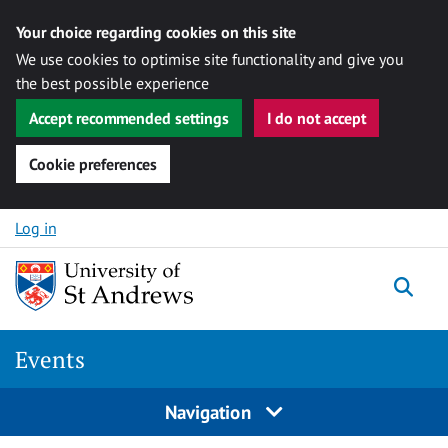
Your choice regarding cookies on this site
We use cookies to optimise site functionality and give you
the best possible experience
Accept recommended settings
I do not accept
Cookie preferences
Skip to content
Log in
Togg
Events
Navigation