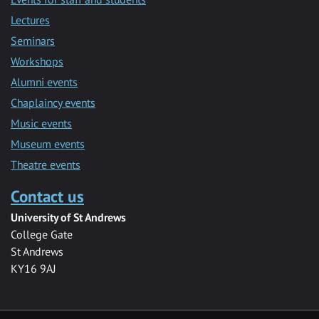
Lectures
Seminars
Workshops
Alumni events
Chaplaincy events
Music events
Museum events
Theatre events
Contact us
University of St Andrews
College Gate
St Andrews
KY16 9AJ