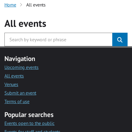
Home
All events
All events
Navigation
Upcoming events
All events
Venues
Submit an event
Terms of use
Popular searches
Events open to the public
Events for staff and students