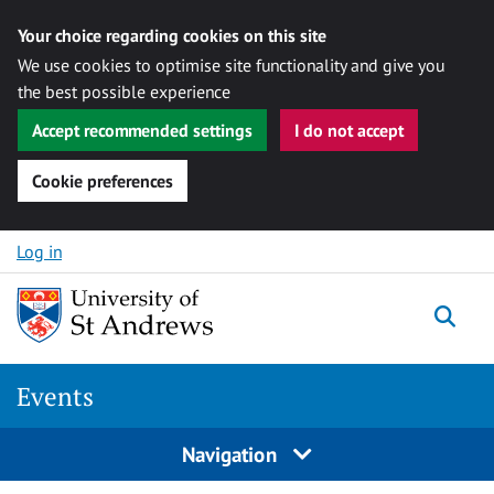
Your choice regarding cookies on this site
We use cookies to optimise site functionality and give you
the best possible experience
Accept recommended settings
I do not accept
Cookie preferences
Skip to content
Log in
Togg
Events
Navigation