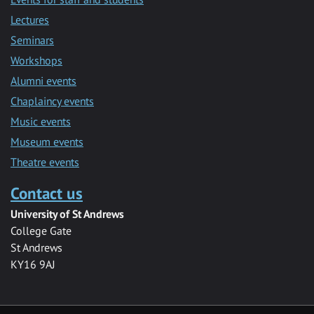
Lectures
Seminars
Workshops
Alumni events
Chaplaincy events
Music events
Museum events
Theatre events
Contact us
University of St Andrews
College Gate
St Andrews
KY16 9AJ