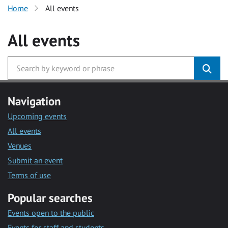
Home
All events
All events
Navigation
Upcoming events
All events
Venues
Submit an event
Terms of use
Popular searches
Events open to the public
Events for staff and students