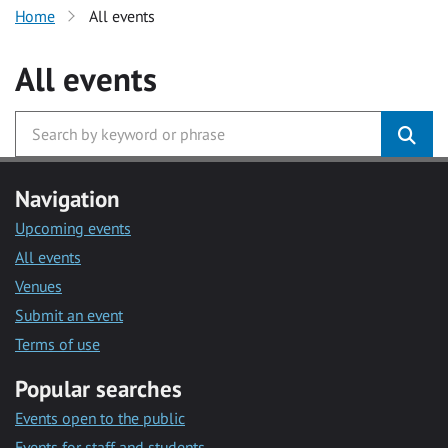
Home
All events
All events
Navigation
Upcoming events
All events
Venues
Submit an event
Terms of use
Popular searches
Events open to the public
Events for staff and students