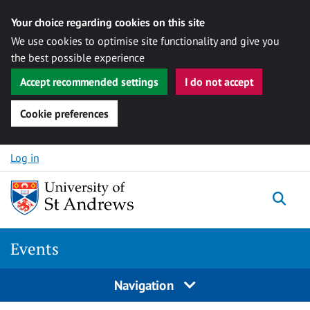
Your choice regarding cookies on this site
We use cookies to optimise site functionality and give you
the best possible experience
Accept recommended settings
I do not accept
Cookie preferences
Skip to content
Log in
Togg
Events
Navigation