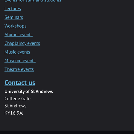
Lectures
Seminars
Workshops
Alumni events
Chaplaincy events
Music events
Museum events
Theatre events
Contact us
University of St Andrews
College Gate
St Andrews
KY16 9AJ