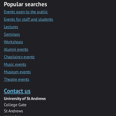
Popular searches
Events open to the public
Events for staff and students
Lectures
Seminars
Workshops
Alumni events
Chaplaincy events
Music events
Museum events
Theatre events
Contact us
University of St Andrews
College Gate
St Andrews