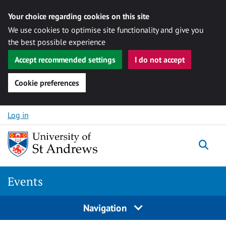
Your choice regarding cookies on this site
We use cookies to optimise site functionality and give you
the best possible experience
Accept recommended settings
I do not accept
Cookie preferences
Skip to content
Log in
Togg
Events
Navigation