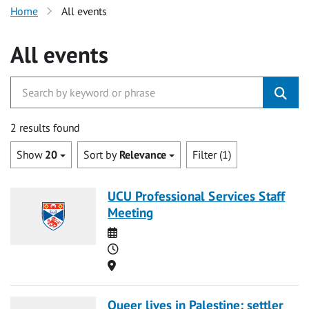
Home
All events
All events
2 results found
Show
20
Sort by
Relevance
Filter (1)
UCU Professional Services Staff
Meeting
Date
Time
Location
Queer lives in Palestine: settler