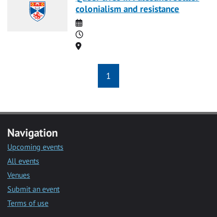
colonialism and resistance
Date
Time
Location
1
Navigation
Upcoming events
All events
Venues
Submit an event
Terms of use