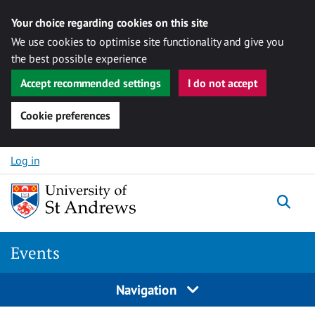
Your choice regarding cookies on this site
We use cookies to optimise site functionality and give you
the best possible experience
Accept recommended settings
I do not accept
Cookie preferences
Skip to content
Log in
Togg
Events
Navigation