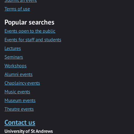
Submit an event
Terms of use
Popular searches
Events open to the public
Events for staff and students
Lectures
Seminars
Workshops
Alumni events
Chaplaincy events
Music events
Museum events
Theatre events
Contact us
University of St Andrews