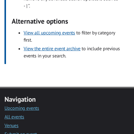
- | ".
Alternative options
View all upcoming events
to filter by category
first.
View the entire event archive
to include previous
events in your search.
Navigation
Upcoming events
All events
Venues