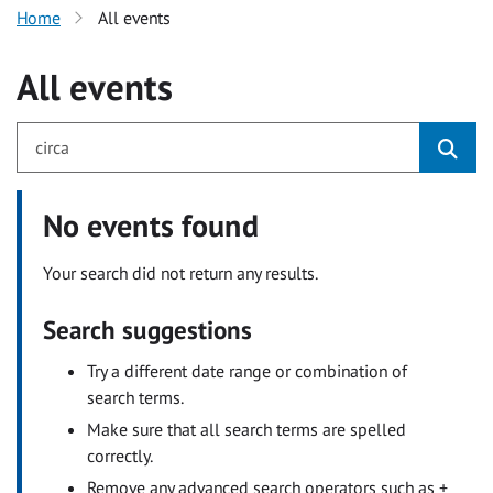
Home
All events
All events
No events found
Your search did not return any results.
Search suggestions
Try a different date range or combination of
search terms.
Make sure that all search terms are spelled
correctly.
Remove any advanced search operators such as +