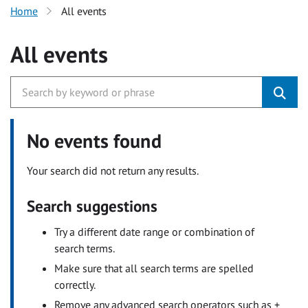
Home
All events
All events
No events found
Your search did not return any results.
Search suggestions
Try a different date range or combination of
search terms.
Make sure that all search terms are spelled
correctly.
Remove any advanced search operators such as +