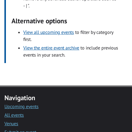
- | ".
Alternative options
View all upcoming events
to filter by category
first.
View the entire event archive
to include previous
events in your search.
Navigation
Upcoming events
All events
Venues