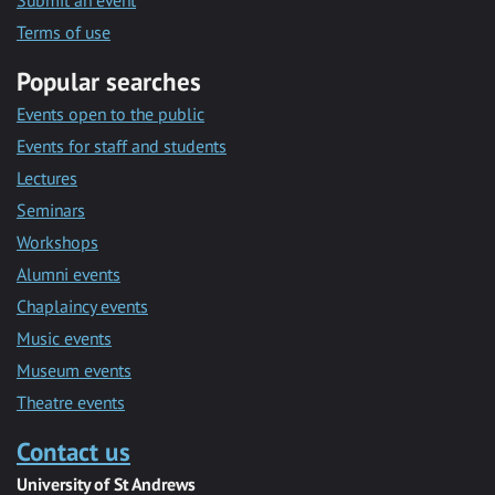
Submit an event
Terms of use
Popular searches
Events open to the public
Events for staff and students
Lectures
Seminars
Workshops
Alumni events
Chaplaincy events
Music events
Museum events
Theatre events
Contact us
University of St Andrews