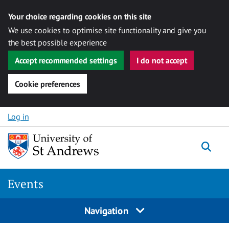
Your choice regarding cookies on this site
We use cookies to optimise site functionality and give you
the best possible experience
Accept recommended settings
I do not accept
Cookie preferences
Skip to content
Log in
Togg
Events
Navigation