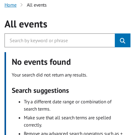
Home
All events
All events
No events found
Your search did not return any results.
Search suggestions
Try a different date range or combination of
search terms.
Make sure that all search terms are spelled
correctly.
Remove any advanced search operators such as +