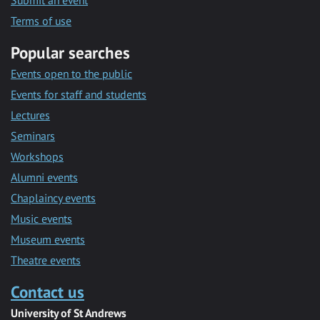
Submit an event
Terms of use
Popular searches
Events open to the public
Events for staff and students
Lectures
Seminars
Workshops
Alumni events
Chaplaincy events
Music events
Museum events
Theatre events
Contact us
University of St Andrews