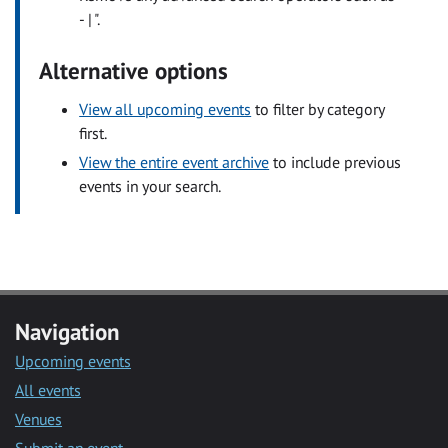
- | ".
Alternative options
View all upcoming events
to filter by category
first.
View the entire event archive
to include previous
events in your search.
Navigation
Upcoming events
All events
Venues