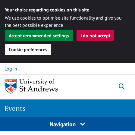
Your choice regarding cookies on this site
We use cookies to optimise site functionality and give you
the best possible experience
Accept recommended settings
I do not accept
Cookie preferences
Skip to content
Log in
Togg
Events
Navigation