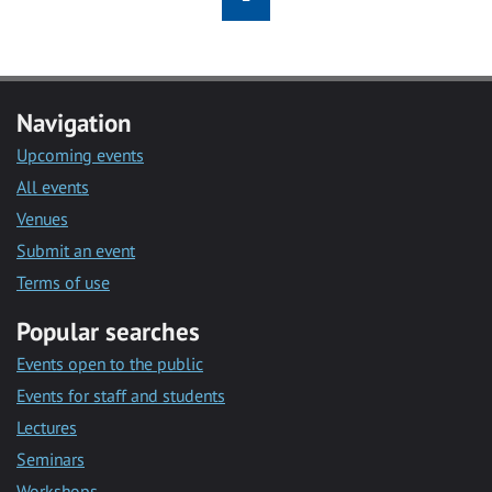
Navigation
Upcoming events
All events
Venues
Submit an event
Terms of use
Popular searches
Events open to the public
Events for staff and students
Lectures
Seminars
Workshops