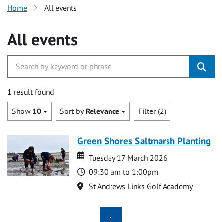
Home
All events
All events
1 result found
Show
10
Sort by
Relevance
Filter (2)
Green Shores Saltmarsh Planting
Date
Date
Tuesday 17 March 2026
Time
09:30 am to 1:00pm
Location
St Andrews Links Golf Academy
1