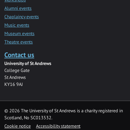
Alumni events
Chaplaincy events
Music events
Museum events
Theatre events
Contact us
University of St Andrews
College Gate
St Andrews
KY16 9AJ
©
2026 The University of St Andrews is a charity registered in
Scotland, No SC013532.
Cookie notice
Accessibility statement