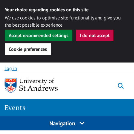
Your choice regarding cookies on this site
We use cookies to optimise site functionality and give you
the best possible experience
Accept recommended settings
I do not accept
Cookie preferences
Skip to content
Log in
Togg
Events
Navigation