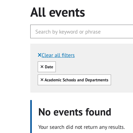
All events
Clear all filters
Filtered by:
Clear all
Date
Clear all
Academic Schools and Departments
No events found
Your search did not return any results.