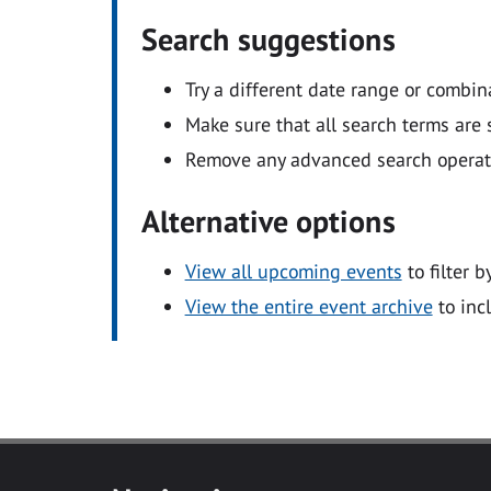
Search suggestions
Try a different date range or combin
Make sure that all search terms are s
Remove any advanced search operators
Alternative options
View all upcoming events
to filter b
View the entire event archive
to inc