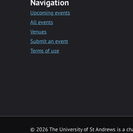
Navigation
Upcoming events
All events
Venues
Submit an event
Terms of use
©
2026 The University of St Andrews is a ch