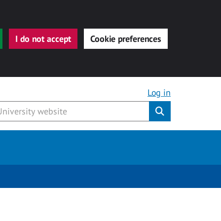
I do not accept
Cookie preferences
Log in
Submit