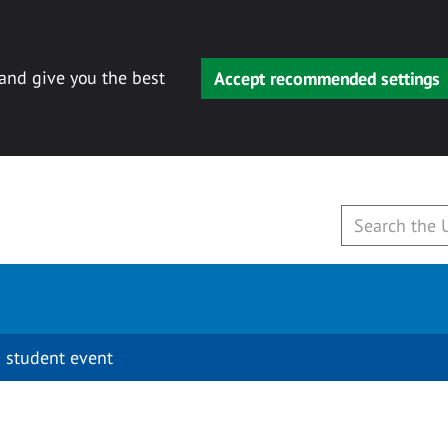
 and give you the best
Accept recommended settings
 student event