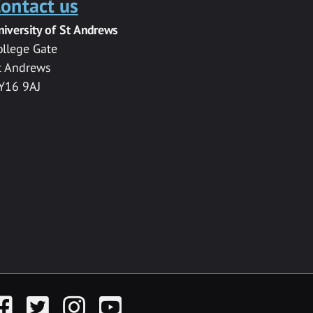
ontact us
niversity of St Andrews
ollege Gate
t Andrews
Y16 9AJ
acebook
Twitter
Instagram
YouTube