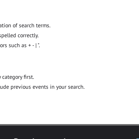
ation of search terms.
pelled correctly.
 such as + - | ".
y category first.
lude previous events in your search.