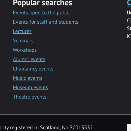
Popular searches
C
Events open to the public
U
C
Events for staff and students
S
Lectures
K
Seminars
Workshops
Alumni events
Chaplaincy events
Music events
Museum events
Theatre events
F
arity registered in Scotland, No SC013532.