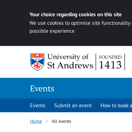
Your choice regarding cookies on this site
We use cookies to optimise site functionality
possible experience
Skip to content
Events
Events
Submit an event
How to book a
Home
All events