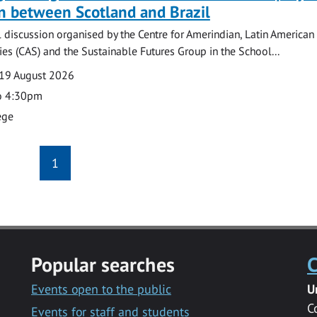
n between Scotland and Brazil
l discussion organised by the Centre for Amerindian, Latin American
es (CAS) and the Sustainable Futures Group in the School...
19 August 2026
o 4:30pm
ege
1
Popular searches
C
Events open to the public
U
C
Events for staff and students