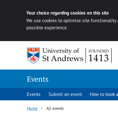
Your choice regarding cookies on this site
We use cookies to optimise site functionality
possible experience
Skip to content
Events
Events
Submit an event
How to book a
Home
All events