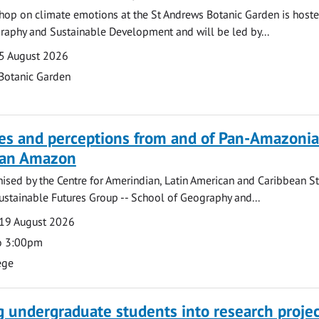
hop on climate emotions at the St Andrews Botanic Garden is hoste
raphy and Sustainable Development and will be led by...
5 August 2026
Botanic Garden
ves and perceptions from and of Pan-Amazoni
lian Amazon
ised by the Centre for Amerindian, Latin American and Caribbean S
ustainable Futures Group -- School of Geography and...
19 August 2026
o 3:00pm
ege
g undergraduate students into research projec