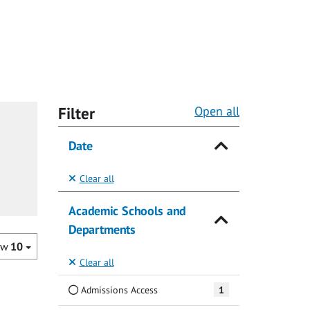
Filter
Open all
Date
Clear all
Academic Schools and
Departments
ow
10
Clear all
Admissions Access
1