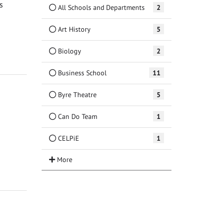
s
All Schools and Departments
2
Art History
5
Biology
2
Business School
11
Byre Theatre
5
Can Do Team
1
CELPiE
1