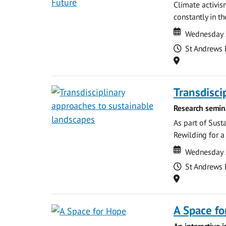
Climate activis
constantly in t
Date
Date
Wednesday 
Time
St Andrews 
Location
Transdisci
Research semin
As part of Sust
Rewilding for a
Date
Date
Wednesday 
Time
St Andrews 
Location
A Space fo
An interactive 