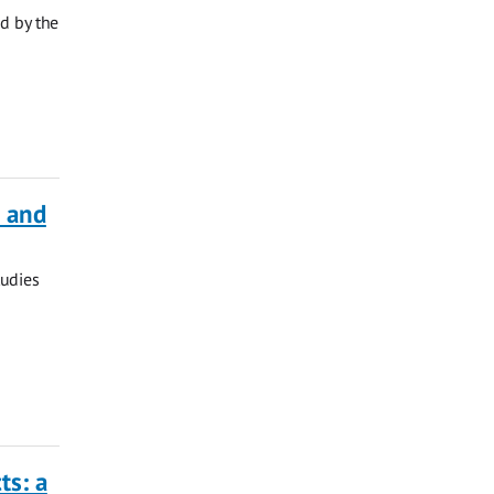
d by the
a and
tudies
ts: a