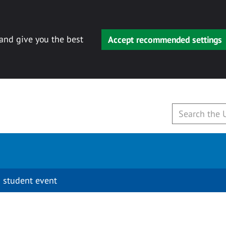
 and give you the best
Accept recommended settings
 student event