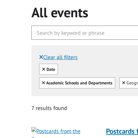
All events
Clear all filters
Filtered by:
Clear all
Date
Clear all
Clear
Academic Schools and Departments
Geogr
7 results found
Postcards 