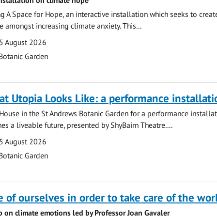
ng A Space for Hope, an interactive installation which seeks to crea
e amongst increasing climate anxiety. This...
5 August 2026
Botanic Garden
at Utopia Looks Like: a performance installati
r House in the St Andrews Botanic Garden for a performance installat
es a liveable future, presented by ShyBairn Theatre....
5 August 2026
Botanic Garden
e of ourselves in order to take care of the wor
p on climate emotions led by Professor Joan Gavaler