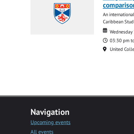
compariso
An internationa
Caribbean Studi
Date
Date
Wednesday 
Time
03:30 pm t
Location
United Coll
Navigation
Upcoming events
All events