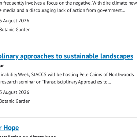
m frequently involves a focus on the negative. With dire climate new
he media and a discouraging lack of action from government...
5 August 2026
Botanic Garden
plinary approaches to sustainable landscapes
ar
ainability Week, StACCS will be hosting Pete Cairns of Northwoods
 research seminar on 'Transdisciplinary Approaches to...
5 August 2026
Botanic Garden
r Hope
installation on climate hope