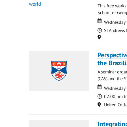
This free works
School of Geog
Date
Date
Wednesday 
Time
St Andrews 
Location
Perspecti
the Brazi
A seminar organ
(CAS) and the S
Date
Date
Wednesday 
Time
02:00 pm t
Location
United Coll
Integratin