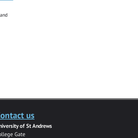
 and
ontact us
niversity of St Andrews
ollege Gate