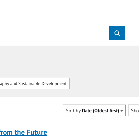
aphy and Sustainable Development
Sort by
Date (Oldest first)
Sh
from the Future