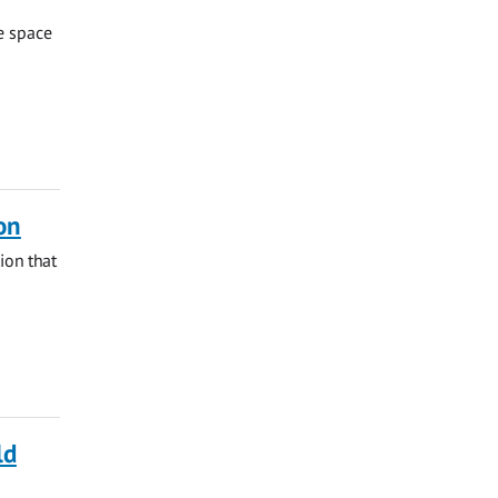
te space
on
ion that
ld