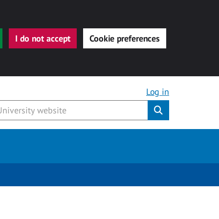
I do not accept
Cookie preferences
Log in
Submit