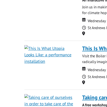
Join us in maki
for climate hop
Date
Date
Wednesday 
Time
St Andrews 
Location
This Is Wh
Visit the Boile
radically imagin
Date
Date
Wednesday 
Time
St Andrews 
Location
Taking car
A free worksho