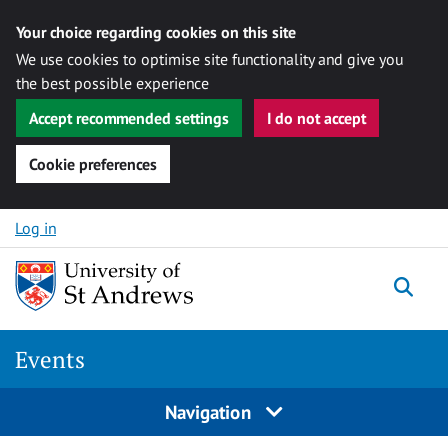
Your choice regarding cookies on this site
We use cookies to optimise site functionality and give you
the best possible experience
Accept recommended settings
I do not accept
Cookie preferences
Skip to content
Log in
Togg
Events
Navigation