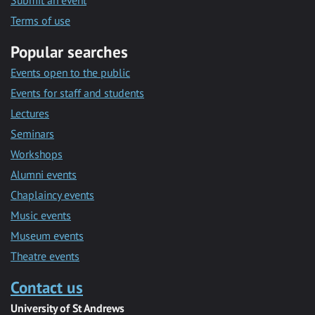
Submit an event
Terms of use
Popular searches
Events open to the public
Events for staff and students
Lectures
Seminars
Workshops
Alumni events
Chaplaincy events
Music events
Museum events
Theatre events
Contact us
University of St Andrews