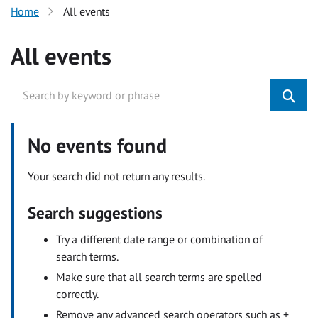
Home
All events
All events
No events found
Your search did not return any results.
Search suggestions
Try a different date range or combination of
search terms.
Make sure that all search terms are spelled
correctly.
Remove any advanced search operators such as +