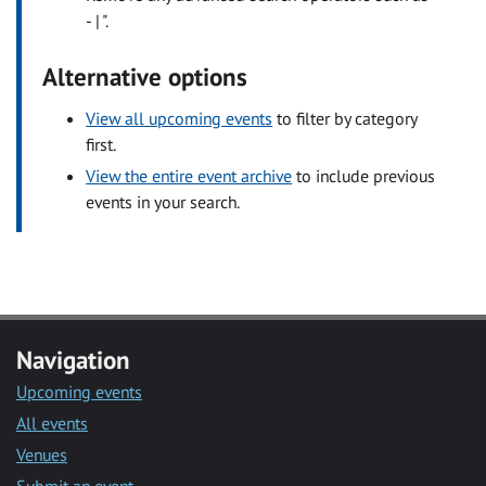
- | ".
Alternative options
View all upcoming events
to filter by category
first.
View the entire event archive
to include previous
events in your search.
Navigation
Upcoming events
All events
Venues