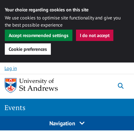
Your choice regarding cookies on this site
We use cookies to optimise site functionality and give you
the best possible experience
Accept recommended settings
I do not accept
Cookie preferences
Skip to content
Log in
Togg
Events
Navigation