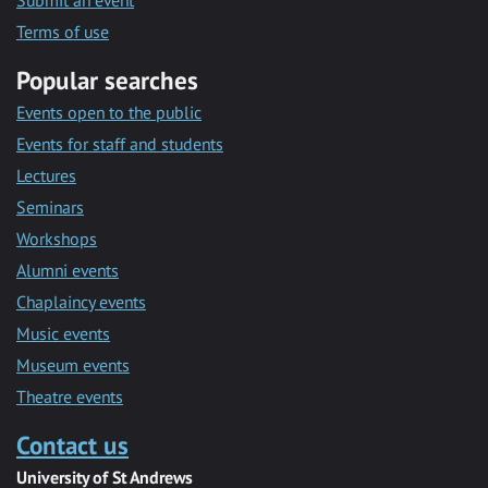
Submit an event
Terms of use
Popular searches
Events open to the public
Events for staff and students
Lectures
Seminars
Workshops
Alumni events
Chaplaincy events
Music events
Museum events
Theatre events
Contact us
University of St Andrews