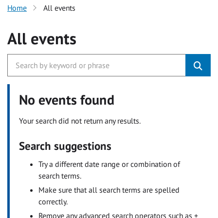
Home
All events
All events
No events found
Your search did not return any results.
Search suggestions
Try a different date range or combination of
search terms.
Make sure that all search terms are spelled
correctly.
Remove any advanced search operators such as +