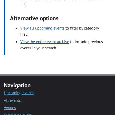
- | ".
Alternative options
View all upcoming events
to filter by category
first.
View the entire event archive
to include previous
events in your search.
Navigation
Upcoming events
All events
Venues