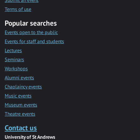
Submit an event
Terms of use
Popular searches
Events open to the public
Events for staff and students
Lectures
Seminars
Workshops
Alumni events
Chaplaincy events
Music events
Museum events
Theatre events
Contact us
University of St Andrews