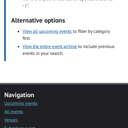
- | ".
Alternative options
View all upcoming events
to filter by category
first.
View the entire event archive
to include previous
events in your search.
Navigation
Upcoming events
All events
Venues