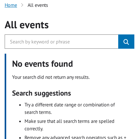
Home
All events
All events
No events found
Your search did not return any results.
Search suggestions
Try a different date range or combination of
search terms.
Make sure that all search terms are spelled
correctly.
Remove any advanced search operators such as +