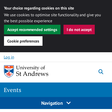
Your choice regarding cookies on this site
We use cookies to optimise site functionality and give you
the best possible experience
Accept recommended settings
I do not accept
Cookie preferences
Skip to content
Log in
Togg
Events
Navigation