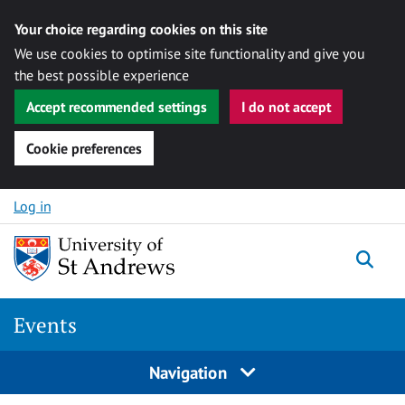
Your choice regarding cookies on this site
We use cookies to optimise site functionality and give you
the best possible experience
Accept recommended settings
I do not accept
Cookie preferences
Skip to content
Log in
Togg
Events
Navigation