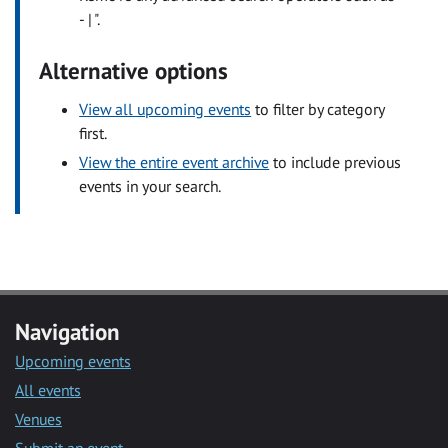
- | ".
Alternative options
View all upcoming events
to filter by category
first.
View the entire event archive
to include previous
events in your search.
Navigation
Upcoming events
All events
Venues