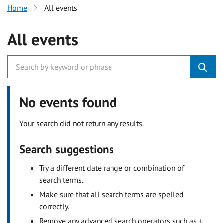
Home
All events
All events
No events found
Your search did not return any results.
Search suggestions
Try a different date range or combination of
search terms.
Make sure that all search terms are spelled
correctly.
Remove any advanced search operators such as +