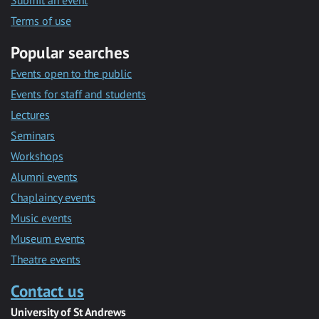
Submit an event
Terms of use
Popular searches
Events open to the public
Events for staff and students
Lectures
Seminars
Workshops
Alumni events
Chaplaincy events
Music events
Museum events
Theatre events
Contact us
University of St Andrews