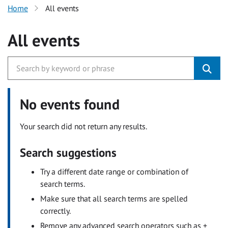
Home
All events
All events
No events found
Your search did not return any results.
Search suggestions
Try a different date range or combination of
search terms.
Make sure that all search terms are spelled
correctly.
Remove any advanced search operators such as +