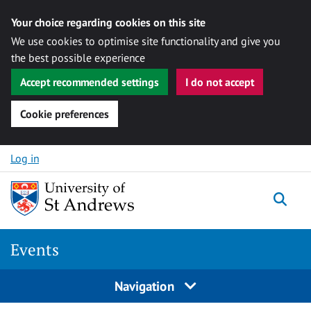
Your choice regarding cookies on this site
We use cookies to optimise site functionality and give you
the best possible experience
Accept recommended settings
I do not accept
Cookie preferences
Skip to content
Log in
Togg
Events
Navigation