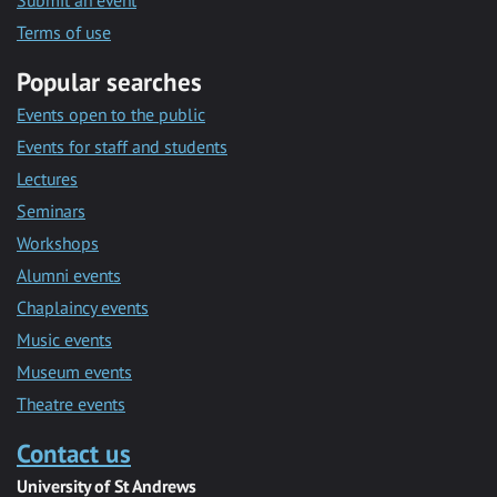
Submit an event
Terms of use
Popular searches
Events open to the public
Events for staff and students
Lectures
Seminars
Workshops
Alumni events
Chaplaincy events
Music events
Museum events
Theatre events
Contact us
University of St Andrews