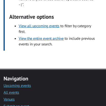
- | ".
Alternative options
View all upcoming events
to filter by category
first.
View the entire event archive
to include previous
events in your search.
Navigation
Upcoming events
All events
Venues