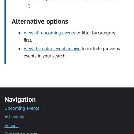
- | ".
Alternative options
View all upcoming events
to filter by category
first.
View the entire event archive
to include previous
events in your search.
Navigation
Upcoming events
All events
Venues