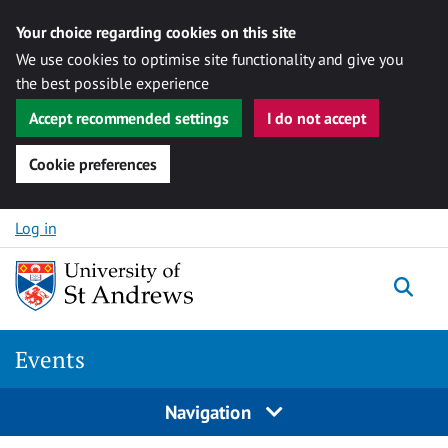
Your choice regarding cookies on this site
We use cookies to optimise site functionality and give you
the best possible experience
Accept recommended settings
I do not accept
Cookie preferences
Skip to content
Log in
Togg
Events
Navigation