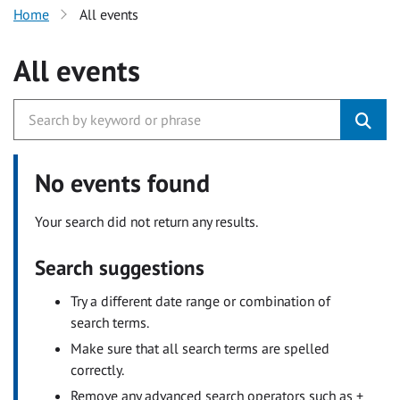
Home
All events
All events
No events found
Your search did not return any results.
Search suggestions
Try a different date range or combination of
search terms.
Make sure that all search terms are spelled
correctly.
Remove any advanced search operators such as +