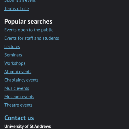
Submit an event
Terms of use
Popular searches
Events open to the public
Events for staff and students
Lectures
Seminars
Workshops
Alumni events
Chaplaincy events
Music events
Museum events
Theatre events
Contact us
University of St Andrews