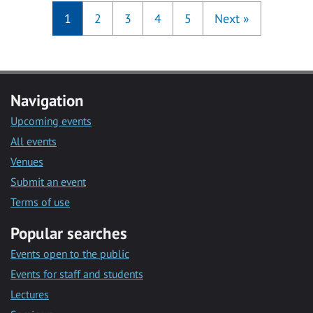
1
2
3
4
5
Next
»
Navigation
Upcoming events
All events
Venues
Submit an event
Terms of use
Popular searches
Events open to the public
Events for staff and students
Lectures