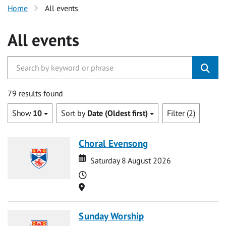
Home
All events
All events
79 results found
Show
10
Sort by
Date (Oldest first)
Filter (2)
Choral Evensong
Date
Date
Saturday 8 August 2026
Time
Location
Sunday Worship