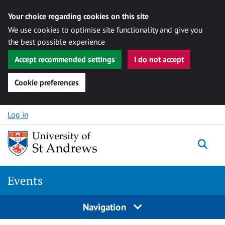
Your choice regarding cookies on this site
We use cookies to optimise site functionality and give you
the best possible experience
Accept recommended settings
I do not accept
Cookie preferences
Skip to content
Log in
Togg
Events
Navigation