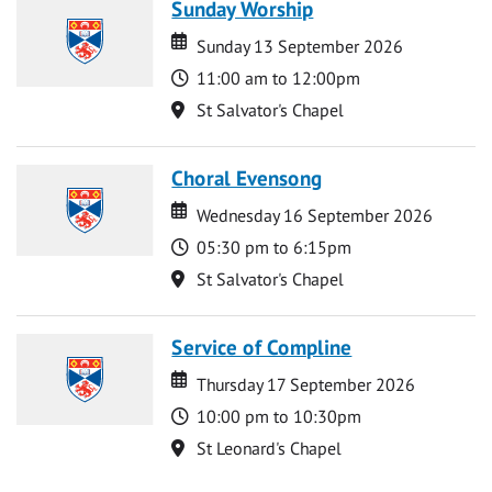
Sunday Worship
Date
Date
Sunday 13 September 2026
Time
11:00 am to 12:00pm
Location
St Salvator's Chapel
Choral Evensong
Date
Date
Wednesday 16 September 2026
Time
05:30 pm to 6:15pm
Location
St Salvator's Chapel
Service of Compline
Date
Date
Thursday 17 September 2026
Time
10:00 pm to 10:30pm
Location
St Leonard's Chapel