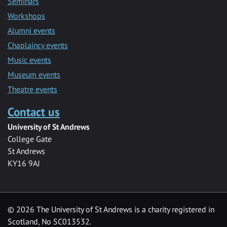
Seminars
Workshops
Alumni events
Chaplaincy events
Music events
Museum events
Theatre events
Contact us
University of St Andrews
College Gate
St Andrews
KY16 9AJ
©
2026 The University of St Andrews is a charity registered in
Scotland, No SC013532.