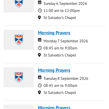
Date
Date
Sunday 6 September 2026
Time
11:00 am to 12:00pm
Location
St Salvator's Chapel
Morning Prayers
Date
Date
Monday 7 September 2026
Time
08:45 am to 9:00am
Location
St Salvator's Chapel
Morning Prayers
Date
Date
Tuesday 8 September 2026
Time
08:45 am to 9:00am
Location
St Salvator's Chapel
Morning Prayers