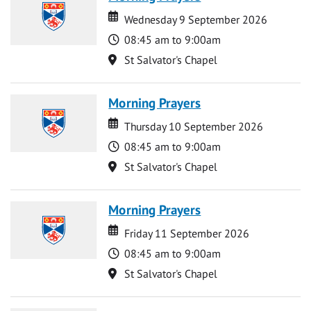
Date
Date
Wednesday 9 September 2026
Time
08:45 am to 9:00am
Location
St Salvator's Chapel
Morning Prayers
Date
Date
Thursday 10 September 2026
Time
08:45 am to 9:00am
Location
St Salvator's Chapel
Morning Prayers
Date
Date
Friday 11 September 2026
Time
08:45 am to 9:00am
Location
St Salvator's Chapel