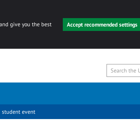
 and give you the best
Accept recommended settings
 student event