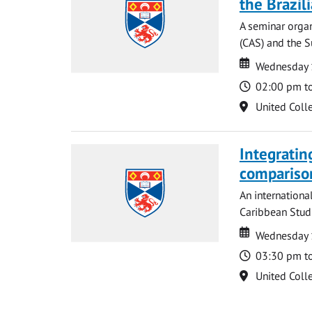
the Brazi
A seminar organ
(CAS) and the S
Date
Date
Wednesday 
Time
02:00 pm t
Location
United Coll
Integratin
compariso
An internationa
Caribbean Studi
Date
Date
Wednesday 
Time
03:30 pm t
Location
United Coll