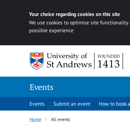
Your choice regarding cookies on this site
We use cookies to optimise site functionality
possible experience
Skip to content
Events
Events
Submit an event
How to book a
Home
All events