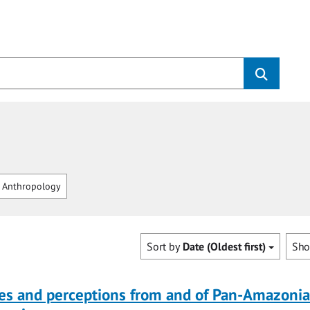
 Anthropology
Sort by
Date (Oldest first)
Sh
ves and perceptions from and of Pan-Amazoni