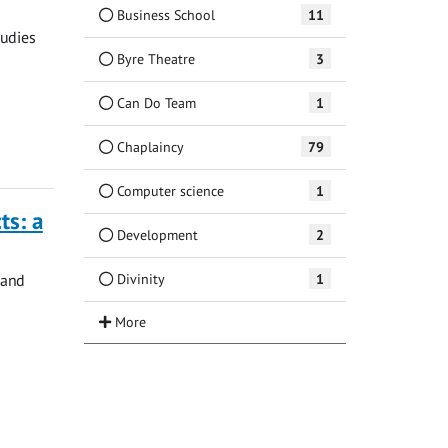
Business School
11
tudies
Byre Theatre
3
Can Do Team
1
Chaplaincy
79
Computer science
1
ts: a
Development
2
Divinity
1
 and