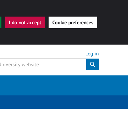
I do not accept
Cookie preferences
Log in
Submit