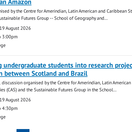
lian Amazon
ised by the Centre for Amerindian, Latin American and Caribbean S
ustainable Futures Group -- School of Geography and...
19 August 2026
o 3:00pm
ege
g undergraduate students into research projec
n between Scotland and Brazil
l discussion organised by the Centre for Amerindian, Latin American
es (CAS) and the Sustainable Futures Group in the School...
19 August 2026
o 4:30pm
ege