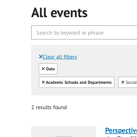
All events
Clear all filters
Filtered by:
Clear all
Date
Clear all
Clear
Academic Schools and Departments
Social
2 results found
Perspecti