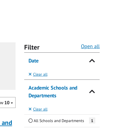
Filter
Open all
Date
Clear all
Academic Schools and
Departments
ow
10
Clear all
All Schools and Departments
1
a and