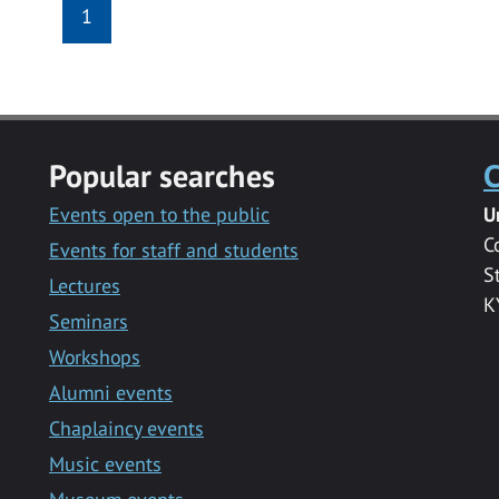
1
Popular searches
C
Events open to the public
U
C
Events for staff and students
S
Lectures
K
Seminars
Workshops
Alumni events
Chaplaincy events
Music events