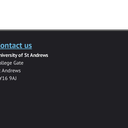
ontact us
niversity of St Andrews
ollege Gate
t Andrews
Y16 9AJ