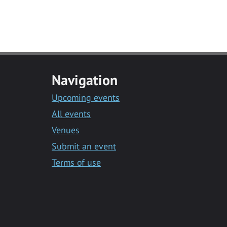
Navigation
Upcoming events
All events
Venues
Submit an event
Terms of use