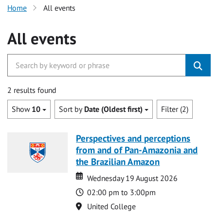
Home
All events
All events
2 results found
Show
10
Sort by
Date (Oldest first)
Filter (2)
Perspectives and perceptions
from and of Pan-Amazonia and
the Brazilian Amazon
Date
Date
Wednesday 19 August 2026
Time
02:00 pm to 3:00pm
Location
United College