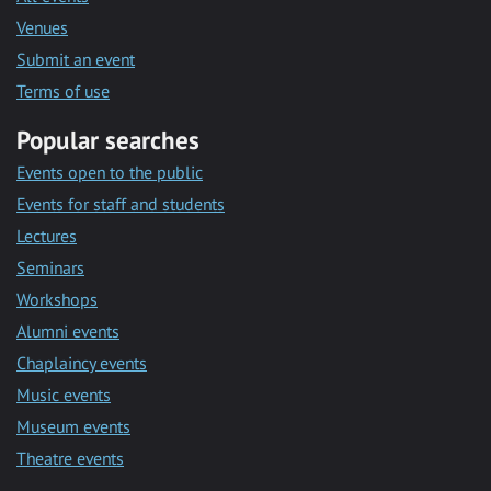
Venues
Submit an event
Terms of use
Popular searches
Events open to the public
Events for staff and students
Lectures
Seminars
Workshops
Alumni events
Chaplaincy events
Music events
Museum events
Theatre events