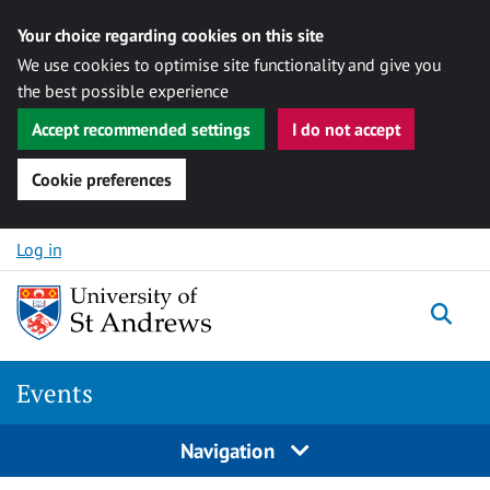
Your choice regarding cookies on this site
We use cookies to optimise site functionality and give you
the best possible experience
Accept recommended settings
I do not accept
Cookie preferences
Skip to content
Log in
Togg
Events
Navigation