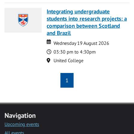
Integrating undergraduate
students into research projects: a
comparison between Scotland
and Brazil
Date
Date
Wednesday 19 August 2026
Time
03:30 pm to 4:30pm
Location
United College
1
Navigation
Upcoming events
All events