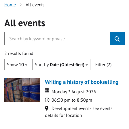
Home
All events
All events
2 results found
Show
10
Sort by
Date (Oldest first)
Filter (2)
Writing a history of bookselling
Date
Date
Monday 3 August 2026
Time
06:30 pm to 8:30pm
Location
Development event - see events
details for location