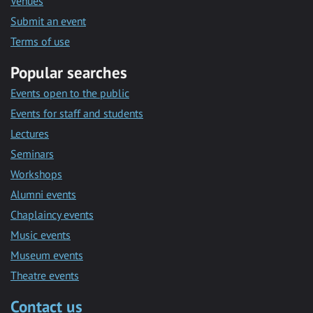
Venues
Submit an event
Terms of use
Popular searches
Events open to the public
Events for staff and students
Lectures
Seminars
Workshops
Alumni events
Chaplaincy events
Music events
Museum events
Theatre events
Contact us