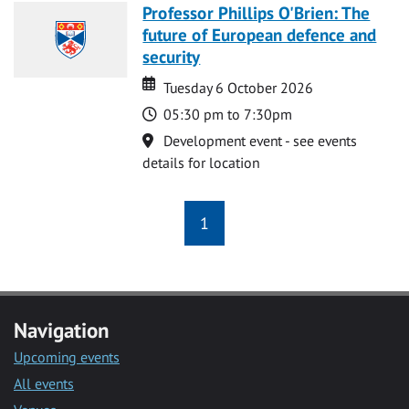
Professor Phillips O'Brien: The
future of European defence and
security
Date
Date
Tuesday 6 October 2026
Time
05:30 pm to 7:30pm
Location
Development event - see events
details for location
1
Navigation
Upcoming events
All events