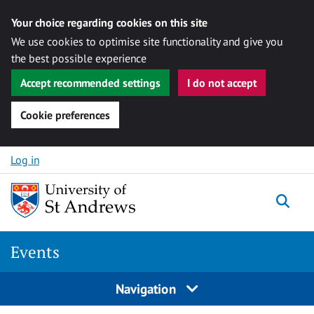
Your choice regarding cookies on this site
We use cookies to optimise site functionality and give you
the best possible experience
Accept recommended settings
I do not accept
Cookie preferences
Skip to content
Log in
Togg
Events
Navigation